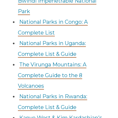
Bwindi Impenetrable National
Park
National Parks in Congo: A
Complete List
National Parks in Uganda:
Complete List & Guide
The Virunga Mountains: A
Complete Guide to the 8
Volcanoes
National Parks in Rwanda:
Complete List & Guide
Kanye West & Kim Kardashian's