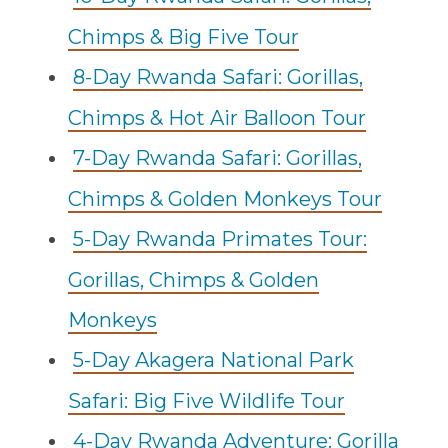
Chimps & Big Five Tour
8-Day Rwanda Safari: Gorillas,
Chimps & Hot Air Balloon Tour
7-Day Rwanda Safari: Gorillas,
Chimps & Golden Monkeys Tour
5-Day Rwanda Primates Tour:
Gorillas, Chimps & Golden
Monkeys
5-Day Akagera National Park
Safari: Big Five Wildlife Tour
4-Day Rwanda Adventure: Gorilla