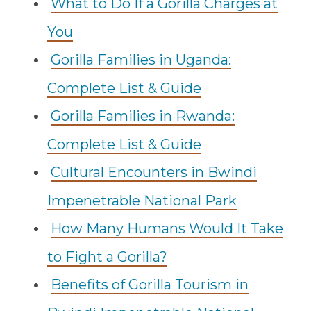
What to Do If a Gorilla Charges at
You
Gorilla Families in Uganda:
Complete List & Guide
Gorilla Families in Rwanda:
Complete List & Guide
Cultural Encounters in Bwindi
Impenetrable National Park
How Many Humans Would It Take
to Fight a Gorilla?
Benefits of Gorilla Tourism in