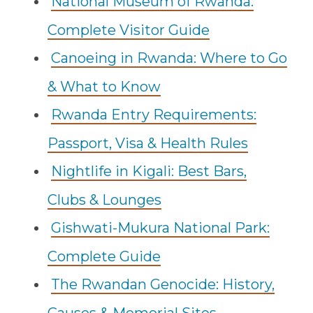
National Museum of Rwanda:
Complete Visitor Guide
Canoeing in Rwanda: Where to Go
& What to Know
Rwanda Entry Requirements:
Passport, Visa & Health Rules
Nightlife in Kigali: Best Bars,
Clubs & Lounges
Gishwati-Mukura National Park:
Complete Guide
The Rwandan Genocide: History,