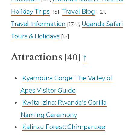
Holiday Trips
,
Travel Blog
,
[15]
[12]
Travel Information
,
Uganda Safari
[174]
Tours & Holidays
[15]
Attractions
↑
[40]
Kyambura Gorge: The Valley of
Apes Visitor Guide
Kwita Izina: Rwanda's Gorilla
Naming Ceremony
Kalinzu Forest: Chimpanzee