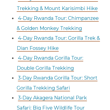
Trekking & Mount Karisimbi Hike
4-Day Rwanda Tour: Chimpanzee
& Golden Monkey Trekking
4-Day Rwanda Tour: Gorilla Trek &
Dian Fossey Hike
4-Day Rwanda Gorilla Tour:
Double Gorilla Trekking
3-Day Rwanda Gorilla Tour: Short
Gorilla Trekking Safari
3-Day Akagera National Park
Safari: Big Five Wildlife Tour