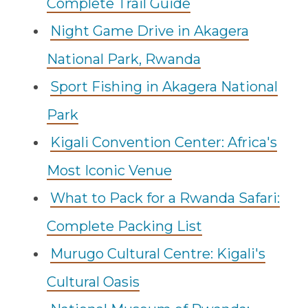
Complete Trail Guide
Night Game Drive in Akagera
National Park, Rwanda
Sport Fishing in Akagera National
Park
Kigali Convention Center: Africa's
Most Iconic Venue
What to Pack for a Rwanda Safari:
Complete Packing List
Murugo Cultural Centre: Kigali's
Cultural Oasis