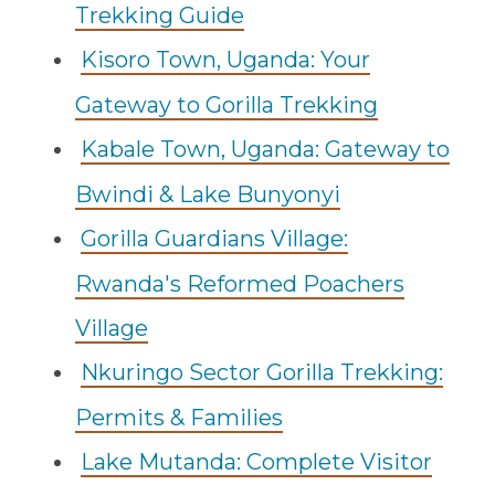
Trekking Guide
Kisoro Town, Uganda: Your
Gateway to Gorilla Trekking
Kabale Town, Uganda: Gateway to
Bwindi & Lake Bunyonyi
Gorilla Guardians Village:
Rwanda's Reformed Poachers
Village
Nkuringo Sector Gorilla Trekking:
Permits & Families
Lake Mutanda: Complete Visitor