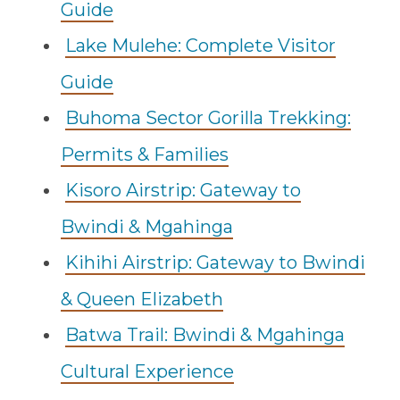
Guide
Lake Mulehe: Complete Visitor
Guide
Buhoma Sector Gorilla Trekking:
Permits & Families
Kisoro Airstrip: Gateway to
Bwindi & Mgahinga
Kihihi Airstrip: Gateway to Bwindi
& Queen Elizabeth
Batwa Trail: Bwindi & Mgahinga
Cultural Experience