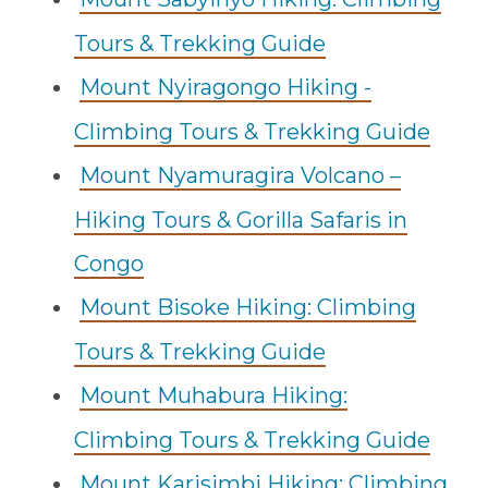
Tours & Trekking Guide
Mount Nyiragongo Hiking -
Climbing Tours & Trekking Guide
Mount Nyamuragira Volcano –
Hiking Tours & Gorilla Safaris in
Congo
Mount Bisoke Hiking: Climbing
Tours & Trekking Guide
Mount Muhabura Hiking:
Climbing Tours & Trekking Guide
Mount Karisimbi Hiking: Climbing