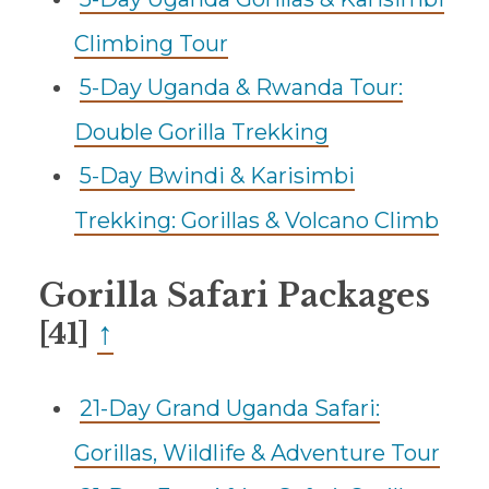
Climbing Tour
5-Day Uganda & Rwanda Tour:
Double Gorilla Trekking
5-Day Bwindi & Karisimbi
Trekking: Gorillas & Volcano Climb
Gorilla Safari Packages
↑
[41]
21-Day Grand Uganda Safari:
Gorillas, Wildlife & Adventure Tour