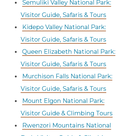
Semuliki Valley National Park:
Visitor Guide, Safaris & Tours
Kidepo Valley National Park:
Visitor Guide, Safaris & Tours
Queen Elizabeth National Park:
Visitor Guide, Safaris & Tours
Murchison Falls National Park:
Visitor Guide, Safaris & Tours
Mount Elgon National Park:
Visitor Guide & Climbing Tours
Rwenzori Mountains National