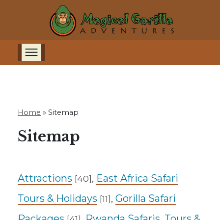
Home
»
Sitemap
Sitemap
Attractions
,
East Africa Safari
[40]
Tours & Holidays
,
Gorilla Safari
[11]
Packages
,
Rwanda Safaris, Tours &
[41]