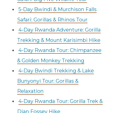
5-Day Bwindi & Murchison Falls
Safari: Gorillas & Rhinos Tour
4-Day Rwanda Adventure: Gorilla
Trekking & Mount Karisimbi Hike
4-Day Rwanda Tour: Chimpanzee
& Golden Monkey Trekking
4-Day Bwindi Trekking & Lake
Bunyonyi Tour: Gorillas &
Relaxation
4-Day Rwanda Tour: Gorilla Trek &
Dian Fossey Hike