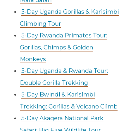
Mara Safari
5-Day Uganda Gorillas & Karisimbi
Climbing Tour
5-Day Rwanda Primates Tour:
Gorillas, Chimps & Golden
Monkeys
5-Day Uganda & Rwanda Tour:
Double Gorilla Trekking
5-Day Bwindi & Karisimbi
Trekking: Gorillas & Volcano Climb
5-Day Akagera National Park
Safari: Big Five Wildlife Tour