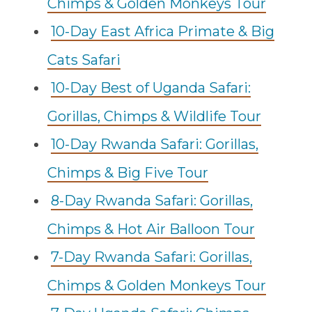
Chimps & Golden Monkeys Tour
10-Day East Africa Primate & Big
Cats Safari
10-Day Best of Uganda Safari:
Gorillas, Chimps & Wildlife Tour
10-Day Rwanda Safari: Gorillas,
Chimps & Big Five Tour
8-Day Rwanda Safari: Gorillas,
Chimps & Hot Air Balloon Tour
7-Day Rwanda Safari: Gorillas,
Chimps & Golden Monkeys Tour