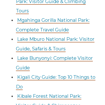
Park: Visitor Guide & Climbing
Tours
Mgahinga Gorilla National Park:
Complete Travel Guide
Lake Mburo National Park: Visitor
Guide, Safaris & Tours
Lake Bunyonyi: Complete Visitor
Guide
Kigali City Guide: Top 10 Things to
Do
Kibale Forest National Park: