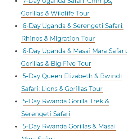
7-Day Uganda Safari: Chimps,
Gorillas & Wildlife Tour
6-Day Uganda & Serengeti Safari:
Rhinos & Migration Tour
6-Day Uganda & Masai Mara Safari:
Gorillas & Big Five Tour
5-Day Queen Elizabeth & Bwindi
Safari: Lions & Gorillas Tour
5-Day Rwanda Gorilla Trek &
Serengeti Safari
5-Day Rwanda Gorillas & Masai