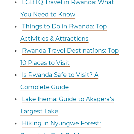
LGBTQ Travel in Rwanda: What
You Need to Know
Things to Do in Rwanda: Top
Activities & Attractions
Rwanda Travel Destinations: Top
10 Places to Visit
Is Rwanda Safe to Visit? A
Complete Guide
Lake Ihema: Guide to Akagera's
Largest Lake
Hiking in Nyungwe Forest: