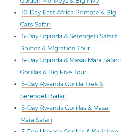
Golden Monkeys & Big Five
10-Day East Africa Primate & Big
Cats Safari
6-Day Uganda & Serengeti Safari:
Rhinos & Migration Tour
6-Day Uganda & Masai Mara Safari:
Gorillas & Big Five Tour
5-Day Rwanda Gorilla Trek &
Serengeti Safari
5-Day Rwanda Gorillas & Masai
Mara Safari
5-Day Uganda Gorillas & Karisimbi