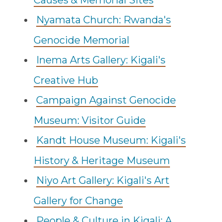
Causes & Memorial Sites
Nyamata Church: Rwanda's
Genocide Memorial
Inema Arts Gallery: Kigali's
Creative Hub
Campaign Against Genocide
Museum: Visitor Guide
Kandt House Museum: Kigali's
History & Heritage Museum
Niyo Art Gallery: Kigali's Art
Gallery for Change
People & Culture in Kigali: A