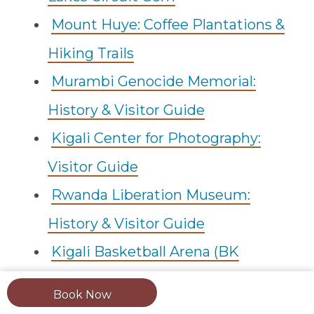
Mount Huye: Coffee Plantations &
Hiking Trails
Murambi Genocide Memorial:
History & Visitor Guide
Kigali Center for Photography:
Visitor Guide
Rwanda Liberation Museum:
History & Visitor Guide
Kigali Basketball Arena (BK
Arena): Complete Guide
Book Now
Umuganda: Rwanda's Monthly