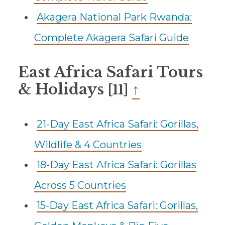
Akagera National Park Rwanda:
Complete Akagera Safari Guide
East Africa Safari Tours
& Holidays
↑
[11]
21-Day East Africa Safari: Gorillas,
Wildlife & 4 Countries
18-Day East Africa Safari: Gorillas
Across 5 Countries
15-Day East Africa Safari: Gorillas,