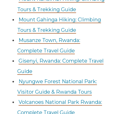
Tours & Trekking Guide
Mount Gahinga Hiking: Climbing
Tours & Trekking Guide
Musanze Town, Rwanda:
Complete Travel Guide
Gisenyi, Rwanda: Complete Travel
Guide
Nyungwe Forest National Park:
Visitor Guide & Rwanda Tours
Volcanoes National Park Rwanda:
Complete Travel Guide