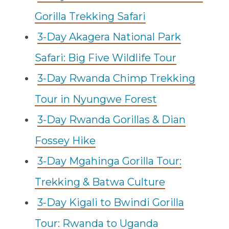
Gorilla Trekking Safari
3-Day Akagera National Park
Safari: Big Five Wildlife Tour
3-Day Rwanda Chimp Trekking
Tour in Nyungwe Forest
3-Day Rwanda Gorillas & Dian
Fossey Hike
3-Day Mgahinga Gorilla Tour:
Trekking & Batwa Culture
3-Day Kigali to Bwindi Gorilla
Tour: Rwanda to Uganda