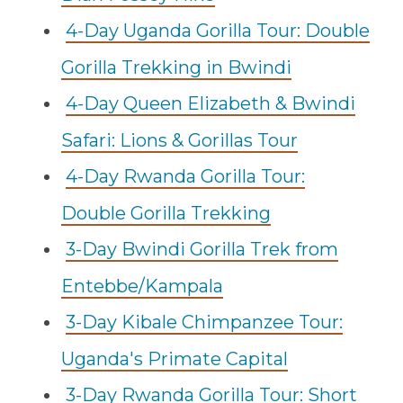
4-Day Uganda Gorilla Tour: Double
Gorilla Trekking in Bwindi
4-Day Queen Elizabeth & Bwindi
Safari: Lions & Gorillas Tour
4-Day Rwanda Gorilla Tour:
Double Gorilla Trekking
3-Day Bwindi Gorilla Trek from
Entebbe/Kampala
3-Day Kibale Chimpanzee Tour:
Uganda's Primate Capital
3-Day Rwanda Gorilla Tour: Short