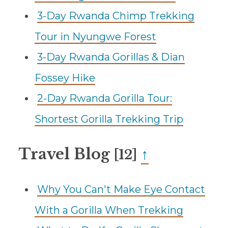
3-Day Rwanda Chimp Trekking
Tour in Nyungwe Forest
3-Day Rwanda Gorillas & Dian
Fossey Hike
2-Day Rwanda Gorilla Tour:
Shortest Gorilla Trekking Trip
Travel Blog
↑
[12]
Why You Can't Make Eye Contact
With a Gorilla When Trekking