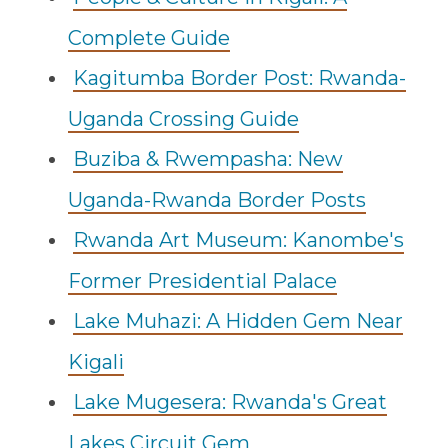
Complete Guide
Kagitumba Border Post: Rwanda-
Uganda Crossing Guide
Buziba & Rwempasha: New
Uganda-Rwanda Border Posts
Rwanda Art Museum: Kanombe's
Former Presidential Palace
Lake Muhazi: A Hidden Gem Near
Kigali
Lake Mugesera: Rwanda's Great
Lakes Circuit Gem