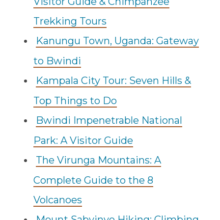
Visitor Guide & Chimpanzee
Trekking Tours
Kanungu Town, Uganda: Gateway
to Bwindi
Kampala City Tour: Seven Hills &
Top Things to Do
Bwindi Impenetrable National
Park: A Visitor Guide
The Virunga Mountains: A
Complete Guide to the 8
Volcanoes
Mount Sabyinyo Hiking: Climbing