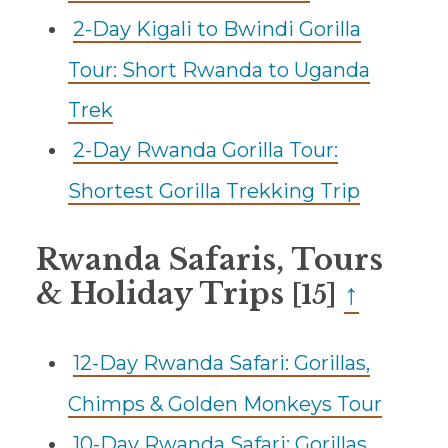
2-Day Kigali to Bwindi Gorilla
Tour: Short Rwanda to Uganda
Trek
2-Day Rwanda Gorilla Tour:
Shortest Gorilla Trekking Trip
Rwanda Safaris, Tours
& Holiday Trips
↑
[15]
12-Day Rwanda Safari: Gorillas,
Chimps & Golden Monkeys Tour
10-Day Rwanda Safari: Gorillas,