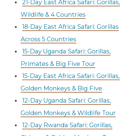
21-Day East Africa Safari: Gorillas,
Wildlife & 4 Countries
18-Day East Africa Safari: Gorillas
Across 5 Countries
15-Day Uganda Safari: Gorillas,
Primates & Big Five Tour
15-Day East Africa Safari: Gorillas,
Golden Monkeys & Big Five
12-Day Uganda Safari: Gorillas,
Golden Monkeys & Wildlife Tour
12-Day Rwanda Safari: Gorillas,