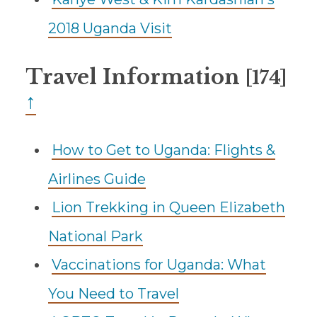
2018 Uganda Visit
Travel Information
[174]
↑
How to Get to Uganda: Flights &
Airlines Guide
Lion Trekking in Queen Elizabeth
National Park
Vaccinations for Uganda: What
You Need to Travel