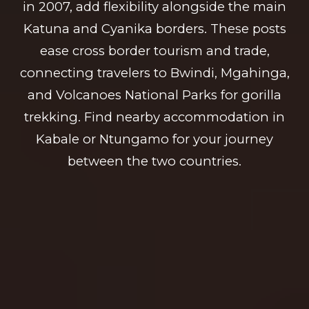
in 2007, add flexibility alongside the main
Katuna and Cyanika borders. These posts
ease cross border tourism and trade,
connecting travelers to Bwindi, Mgahinga,
and Volcanoes National Parks for gorilla
trekking. Find nearby accommodation in
Kabale or Ntungamo for your journey
between the two countries.