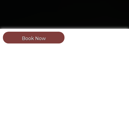
Book Now
Updated: August 2, 2026.
Estimated reading
time:
2 minutes