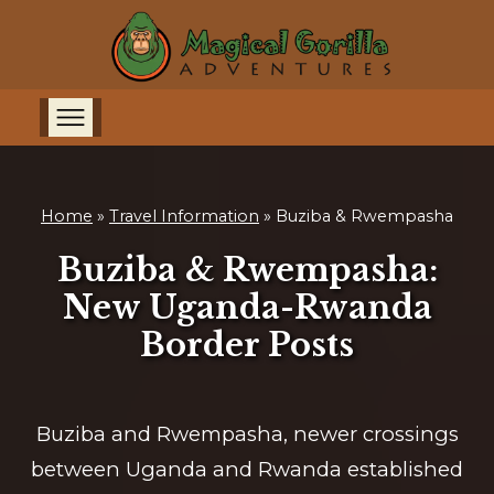
Home
»
Travel Information
»
Buziba & Rwempasha
Buziba & Rwempasha:
New Uganda-Rwanda
Border Posts
Buziba and Rwempasha, newer crossings
between Uganda and Rwanda established