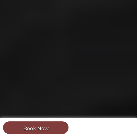
Book Now