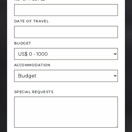
DATE OF TRAVEL
BUDGET
ACCOMMODATION
SPECIAL REQUESTS