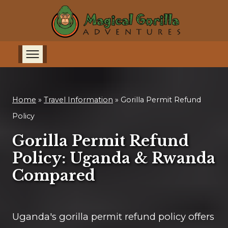
Home
»
Travel Information
»
Gorilla Permit Refund
Policy
Gorilla Permit Refund
Policy: Uganda & Rwanda
Compared
Uganda's gorilla permit refund policy offers