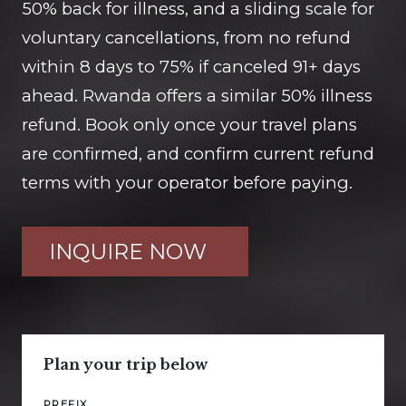
50% back for illness, and a sliding scale for
voluntary cancellations, from no refund
within 8 days to 75% if canceled 91+ days
ahead. Rwanda offers a similar 50% illness
refund. Book only once your travel plans
are confirmed, and confirm current refund
terms with your operator before paying.
INQUIRE NOW
Plan your trip below
PREFIX