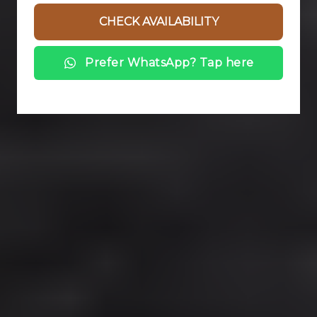
Prefer WhatsApp? Tap here