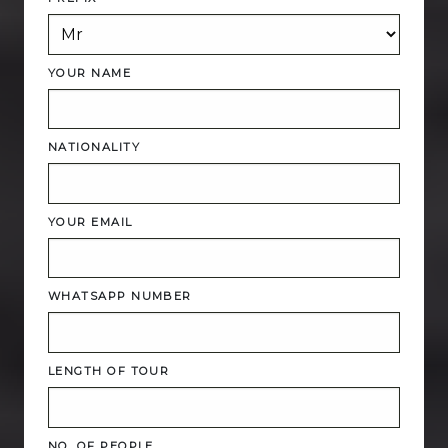
YOUR NAME
NATIONALITY
YOUR EMAIL
WHATSAPP NUMBER
LENGTH OF TOUR
NO. OF PEOPLE