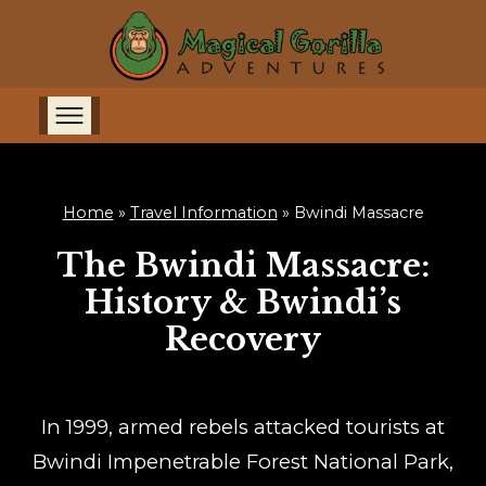
Home
»
Travel Information
»
Bwindi Massacre
The Bwindi Massacre:
History & Bwindi’s
Recovery
In 1999, armed rebels attacked tourists at
Bwindi Impenetrable Forest National Park,