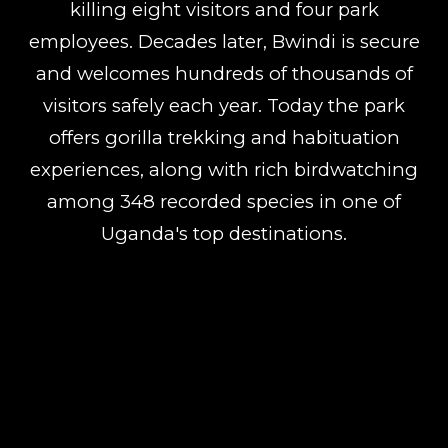
killing eight visitors and four park
employees. Decades later, Bwindi is secure
and welcomes hundreds of thousands of
visitors safely each year. Today the park
offers gorilla trekking and habituation
experiences, along with rich birdwatching
among 348 recorded species in one of
Uganda's top destinations.