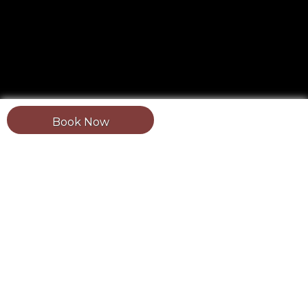
Book Now
Updated: August 1, 2026.
Estimated reading