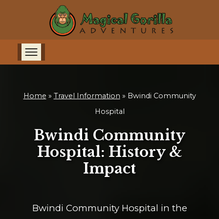
Home
»
Travel Information
»
Bwindi Community
Hospital
Bwindi Community
Hospital: History &
Impact
Bwindi Community Hospital in the