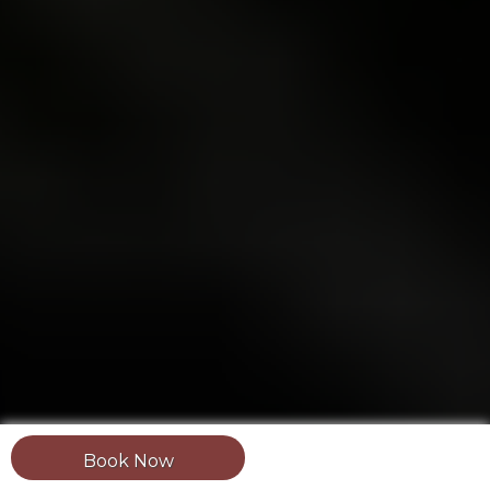
Book Now