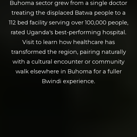
Buhoma sector grew from a single doctor
treating the displaced Batwa people to a
112 bed facility serving over 100,000 people,
rated Uganda's best-performing hospital.
Visit to learn how healthcare has
transformed the region, pairing naturally
with a cultural encounter or community
walk elsewhere in Buhoma for a fuller
Bwindi experience.