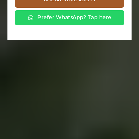
Prefer WhatsApp? Tap here