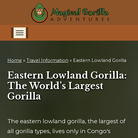
Home
»
Travel Information
»
Eastern Lowland Gorilla
Eastern Lowland Gorilla:
The World’s Largest
Gorilla
The eastern lowland gorilla, the largest of
all gorilla types, lives only in Congo's