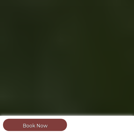
Book Now