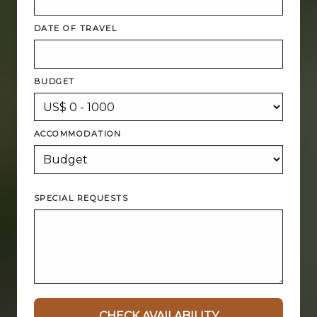
DATE OF TRAVEL
BUDGET
ACCOMMODATION
SPECIAL REQUESTS