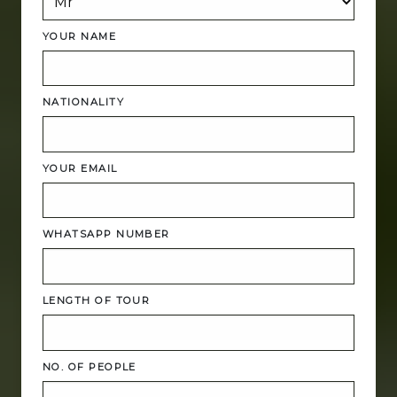
YOUR NAME
NATIONALITY
YOUR EMAIL
WHATSAPP NUMBER
LENGTH OF TOUR
NO. OF PEOPLE