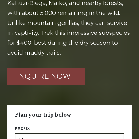
Kahuzi-Biega, Maiko, and nearby forests,
with about 5,000 remaining in the wild.
Unlike mountain gorillas, they can survive
in captivity. Trek this impressive subspecies
for $400, best during the dry season to
avoid muddy trails.
INQUIRE NOW
Plan your trip below
PREFIX