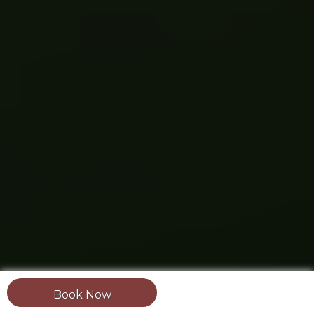
Book Now