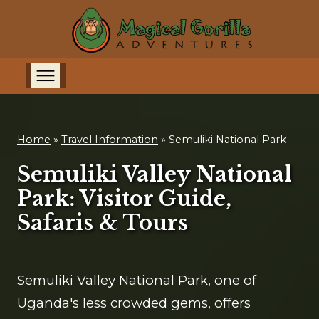
Home
»
Travel Information
»
Semuliki National Park
Semuliki Valley National
Park: Visitor Guide,
Safaris & Tours
Semuliki Valley National Park, one of
Uganda's less crowded gems, offers