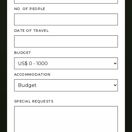
NO. OF PEOPLE
DATE OF TRAVEL
BUDGET
ACCOMMODATION
SPECIAL REQUESTS