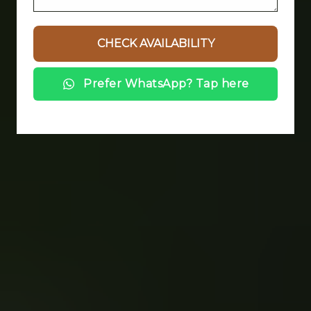
Prefer WhatsApp? Tap here