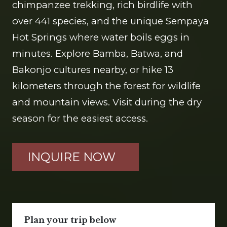
chimpanzee trekking, rich birdlife with
over 441 species, and the unique Sempaya
Hot Springs where water boils eggs in
minutes. Explore Bamba, Batwa, and
Bakonjo cultures nearby, or hike 13
kilometers through the forest for wildlife
and mountain views. Visit during the dry
season for the easiest access.
INQUIRE NOW
Plan your trip below