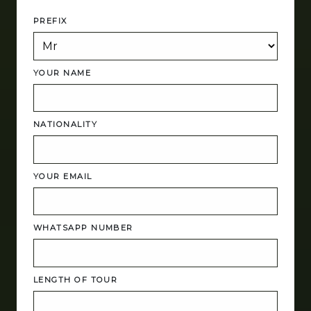
PREFIX
YOUR NAME
NATIONALITY
YOUR EMAIL
WHATSAPP NUMBER
LENGTH OF TOUR