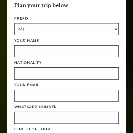
Plan your trip below
PREFIX
YOUR NAME
NATIONALITY
YOUR EMAIL
WHATSAPP NUMBER
LENGTH OF TOUR