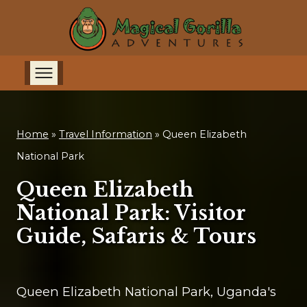
Home
»
Travel Information
»
Queen Elizabeth
National Park
Queen Elizabeth
National Park: Visitor
Guide, Safaris & Tours
Queen Elizabeth National Park, Uganda's