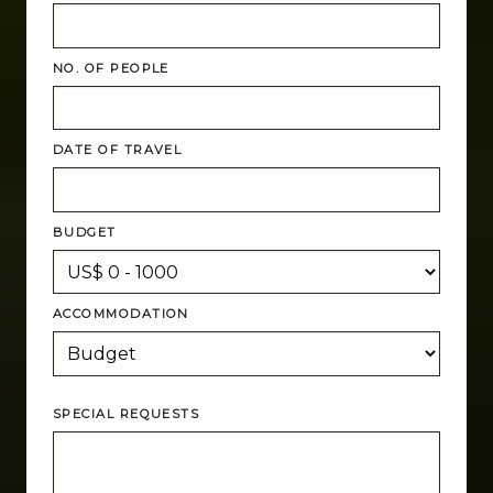
NO. OF PEOPLE
DATE OF TRAVEL
BUDGET
ACCOMMODATION
SPECIAL REQUESTS