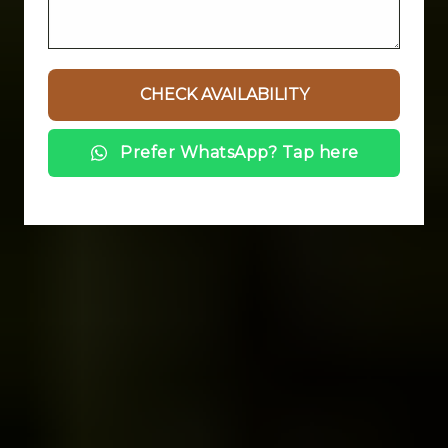
Prefer WhatsApp? Tap here