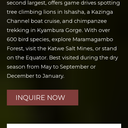
second largest, offers game drives spotting
tree climbing lions in Ishasha, a Kazinga
Channel boat cruise, and chimpanzee
trekking in Kyambura Gorge. With over
600 bird species, explore Maramagambo
Forest, visit the Katwe Salt Mines, or stand
on the Equator. Best visited during the dry
season from May to September or
December to January.
INQUIRE NOW