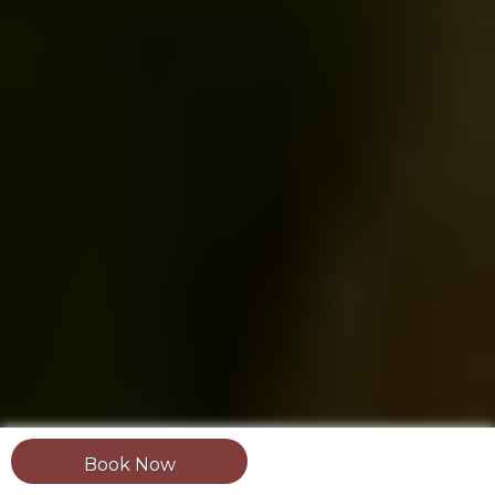
Book Now