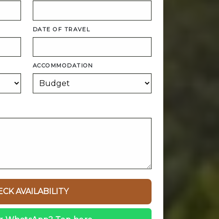
DATE OF TRAVEL
ACCOMMODATION