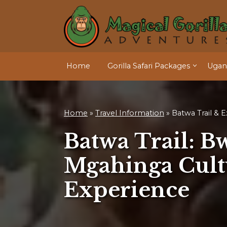
Home
Gorilla Safari Packages
Ugand
Home
»
Travel Information
»
Batwa Trail & 
Batwa Trail: B
Mgahinga Cult
Experience