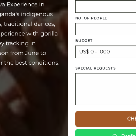
wa Experience in
Uganda's indigenous
NO. OF PEOPLE
 traditional dances,
perience with gorilla
BUDGET
y tracking in
ason from June to
 the best conditions.
SPECIAL REQUESTS