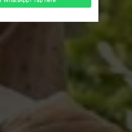
r WhatsApp? Tap here