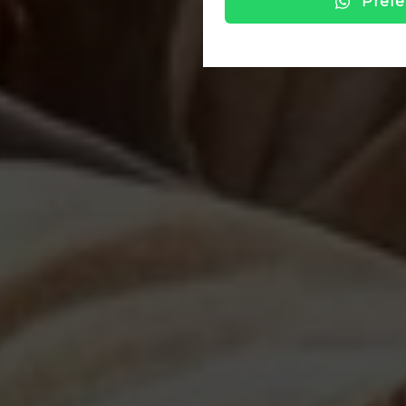
Prefe