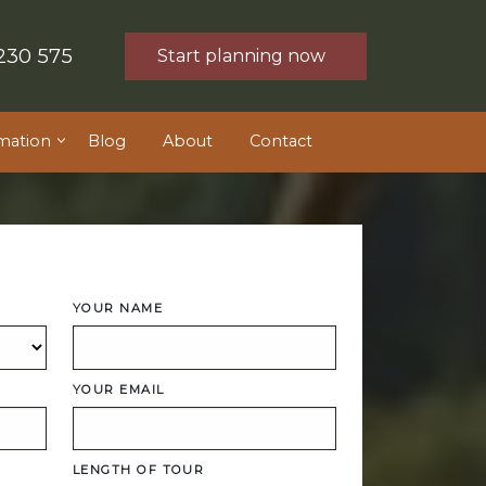
230 575
Start planning now
mation
Blog
About
Contact
YOUR NAME
YOUR EMAIL
LENGTH OF TOUR