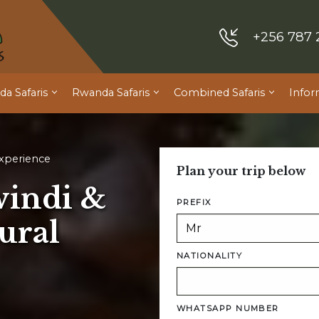
+256 787 
a Safaris
Rwanda Safaris
Combined Safaris
Infor
Experience
Plan your trip below
windi &
PREFIX
ural
NATIONALITY
WHATSAPP NUMBER