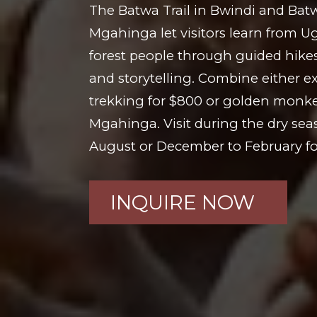
The Batwa Trail in Bwindi and Bat
Mgahinga let visitors learn from 
forest people through guided hikes,
and storytelling. Combine either ex
trekking for $800 or golden monke
Mgahinga. Visit during the dry se
August or December to February for
INQUIRE NOW