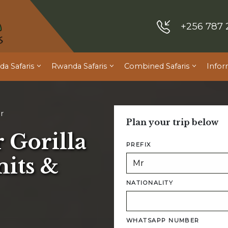
+256 787 
a Safaris
Rwanda Safaris
Combined Safaris
Infor
r
Plan your trip below
 Gorilla
PREFIX
its &
NATIONALITY
WHATSAPP NUMBER