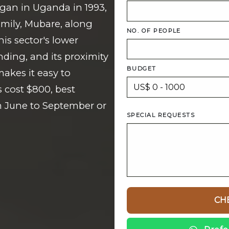
gan in Uganda in 1993,
amily, Mubare, along
NO. OF PEOPLE
is sector's lower
ding, and its proximity
BUDGET
akes it easy to
 cost $800, best
m June to September or
SPECIAL REQUESTS