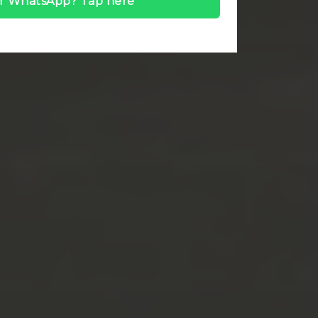
r WhatsApp? Tap here