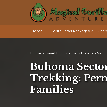
Home
Gorilla Safari Packages
Ugand
Home
»
Travel Information
»
Buhoma Secto
Buhoma Sector
Trekking: Perm
Families