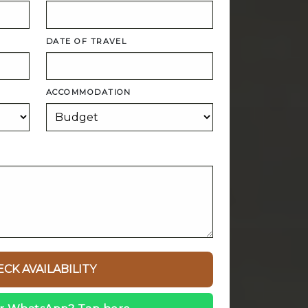
DATE OF TRAVEL
ACCOMMODATION