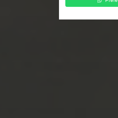
Prefe