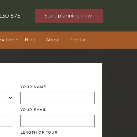
230 575
Start planning now
mation
Blog
About
Contact
YOUR NAME
YOUR EMAIL
LENGTH OF TOUR