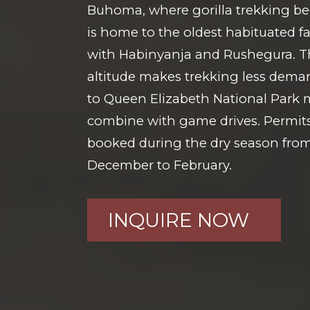
Buhoma, where gorilla trekking be
is home to the oldest habituated f
with Habinyanja and Rushegura. Th
altitude makes trekking less deman
to Queen Elizabeth National Park m
combine with game drives. Permits
booked during the dry season fro
December to February.
INQUIRE NOW