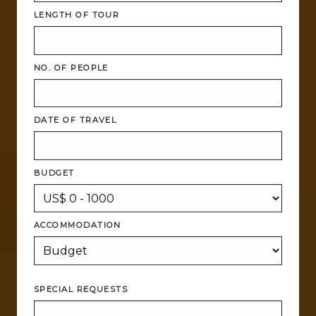
LENGTH OF TOUR
NO. OF PEOPLE
DATE OF TRAVEL
BUDGET
ACCOMMODATION
SPECIAL REQUESTS