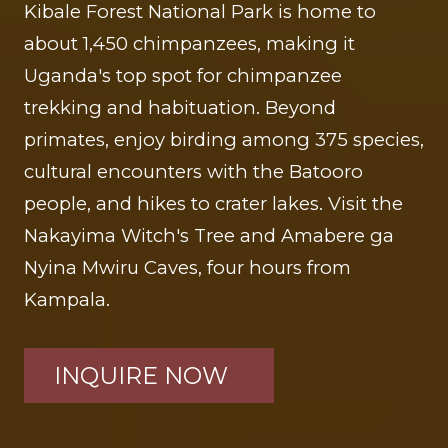
Kibale Forest National Park is home to
about 1,450 chimpanzees, making it
Uganda's top spot for chimpanzee
trekking and habituation. Beyond
primates, enjoy birding among 375 species,
cultural encounters with the Batooro
people, and hikes to crater lakes. Visit the
Nakayima Witch's Tree and Amabere ga
Nyina Mwiru Caves, four hours from
Kampala.
INQUIRE NOW