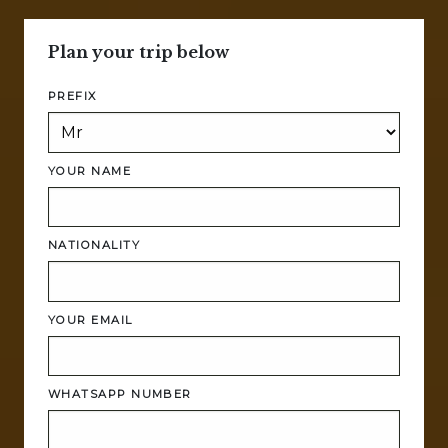
Plan your trip below
PREFIX
YOUR NAME
NATIONALITY
YOUR EMAIL
WHATSAPP NUMBER