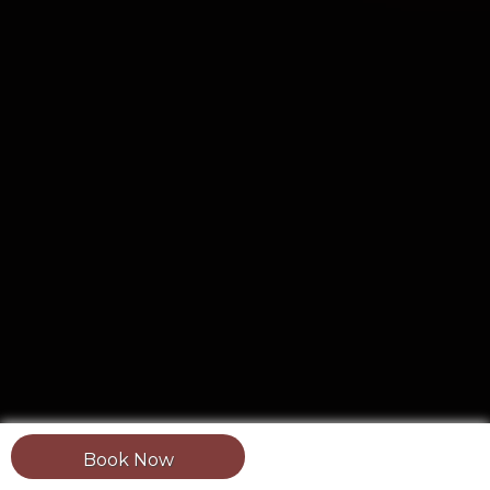
Book Now