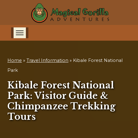
Home
»
Travel Information
»
Kibale Forest National
Park
Kibale Forest National
Park: Visitor Guide &
Chimpanzee Trekking
Tours