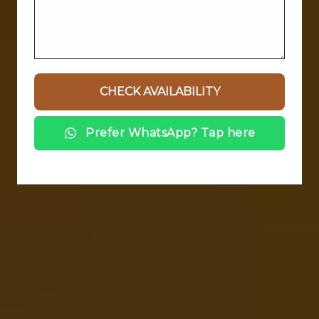
Prefer WhatsApp? Tap here