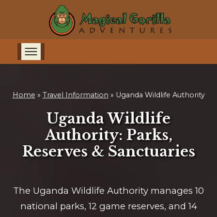
Home
»
Travel Information
»
Uganda Wildlife Authority
Uganda Wildlife
Authority: Parks,
Reserves & Sanctuaries
The Uganda Wildlife Authority manages 10
national parks, 12 game reserves, and 14