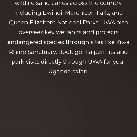
wildlife sanctuaries across the country,
including Bwindi, Murchison Falls, and
Queen Elizabeth National Parks. UWA also
oversees key wetlands and protects
endangered species through sites like Ziwa
Rhino Sanctuary. Book gorilla permits and
park visits directly through UWA for your
Uganda safari.