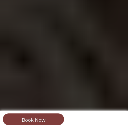
Book Now