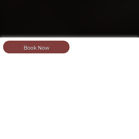
Book Now
Updated: August 1, 2026.
Estimated reading
time:
2 minutes