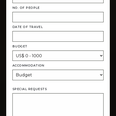
NO. OF PEOPLE
DATE OF TRAVEL
BUDGET
ACCOMMODATION
SPECIAL REQUESTS