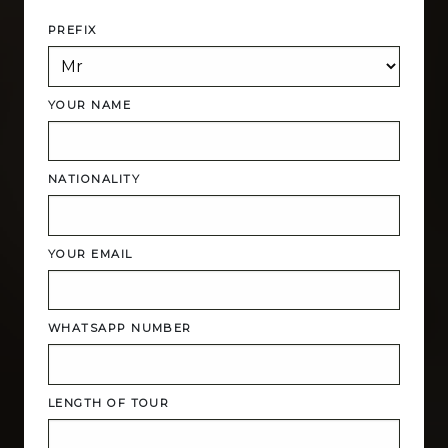
PREFIX
YOUR NAME
NATIONALITY
YOUR EMAIL
WHATSAPP NUMBER
LENGTH OF TOUR