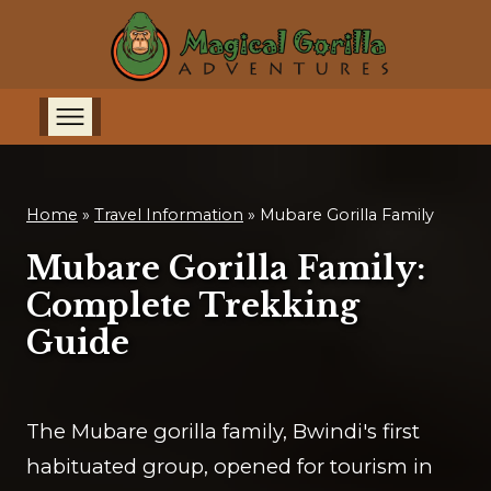
Home
»
Travel Information
»
Mubare Gorilla Family
Mubare Gorilla Family:
Complete Trekking
Guide
The Mubare gorilla family, Bwindi's first
habituated group, opened for tourism in