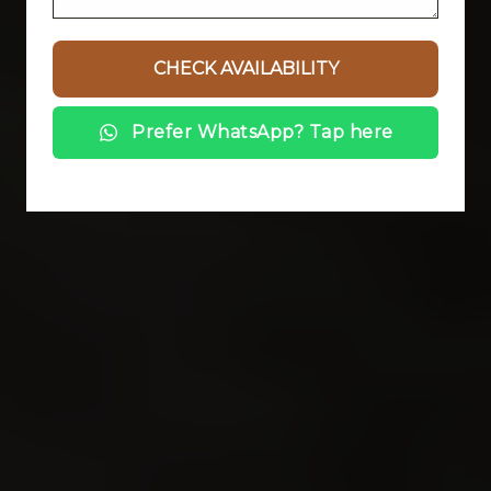
Prefer WhatsApp? Tap here