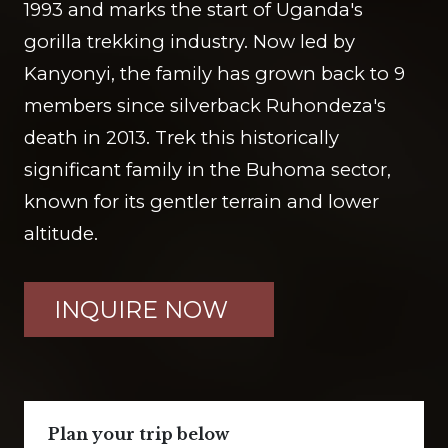
1993 and marks the start of Uganda's
gorilla trekking industry. Now led by
Kanyonyi, the family has grown back to 9
members since silverback Ruhondeza's
death in 2013. Trek this historically
significant family in the Buhoma sector,
known for its gentler terrain and lower
altitude.
INQUIRE NOW
Plan your trip below