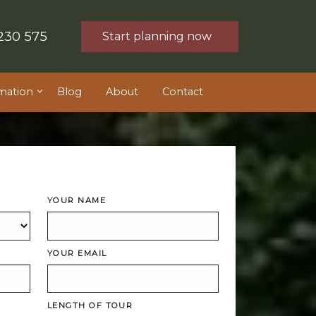
230 575
Start planning now
mation
Blog
About
Contact
YOUR NAME
YOUR EMAIL
LENGTH OF TOUR