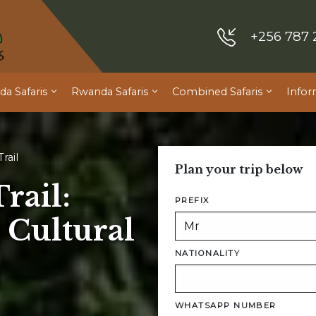
+256 787 
a Safaris
Rwanda Safaris
Combined Safaris
Infor
rail
Plan your trip below
rail:
PREFIX
 Cultural
NATIONALITY
WHATSAPP NUMBER