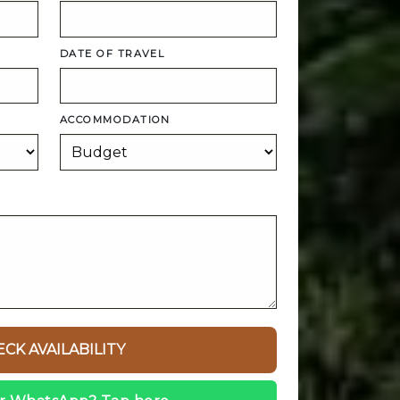
DATE OF TRAVEL
ACCOMMODATION