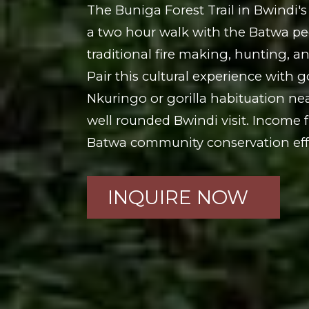
The Buniga Forest Trail in Bwindi's
a two hour walk with the Batwa peo
traditional fire making, hunting, a
Pair this cultural experience with go
Nkuringo or gorilla habituation ne
well rounded Bwindi visit. Income f
Batwa community conservation effo
INQUIRE NOW