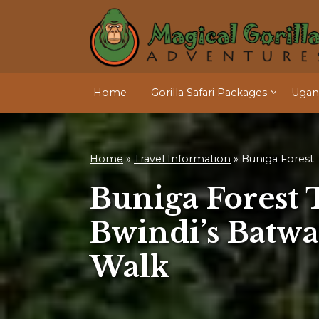
Home
Gorilla Safari Packages
Ugand
Home
»
Travel Information
»
Buniga Forest T
Buniga Forest T
Bwindi’s Batwa
Walk