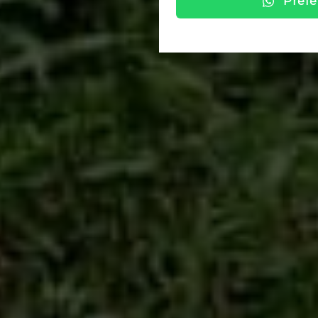
Prefe