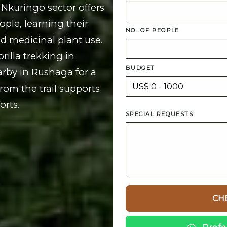
 Nkuringo sector offers
ple, learning their
NO. OF PEOPLE
nd medicinal plant use.
rilla trekking in
BUDGET
arby in Rushaga for a
rom the trail supports
rts.
SPECIAL REQUESTS