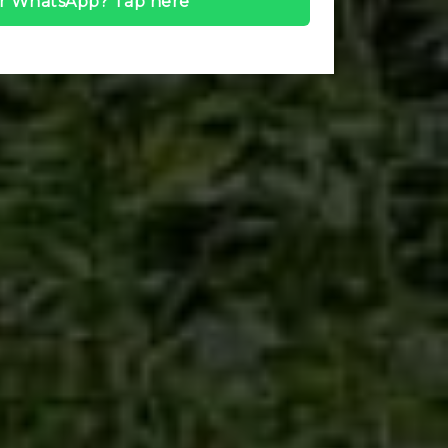
r WhatsApp? Tap here