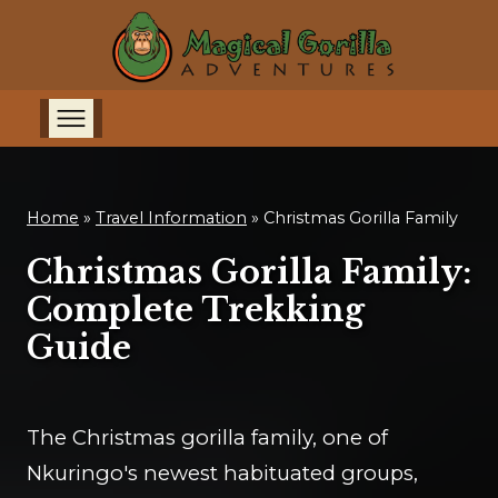
Home
»
Travel Information
»
Christmas Gorilla Family
Christmas Gorilla Family:
Complete Trekking
Guide
The Christmas gorilla family, one of
Nkuringo's newest habituated groups,