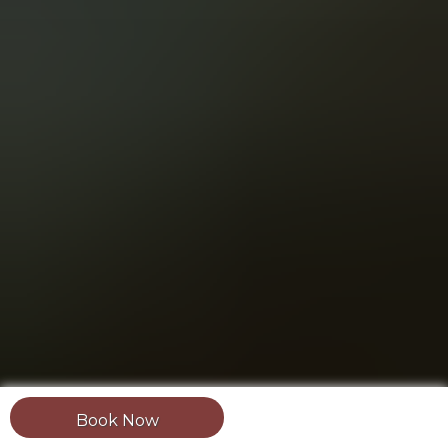
Book Now