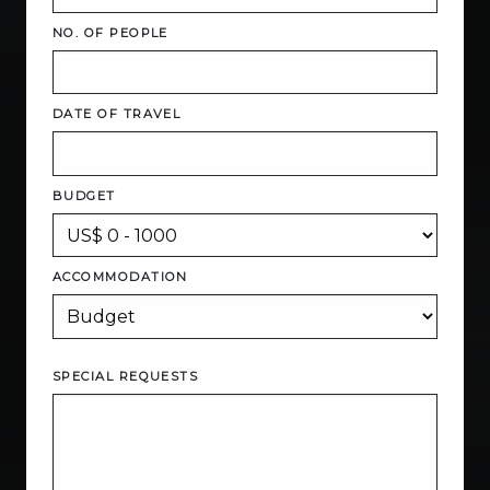
NO. OF PEOPLE
DATE OF TRAVEL
BUDGET
ACCOMMODATION
SPECIAL REQUESTS