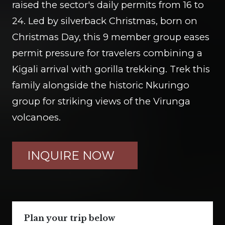
raised the sector's daily permits from 16 to
24. Led by silverback Christmas, born on
Christmas Day, this 9 member group eases
permit pressure for travelers combining a
Kigali arrival with gorilla trekking. Trek this
family alongside the historic Nkuringo
group for striking views of the Virunga
volcanoes.
INQUIRE NOW
Plan your trip below