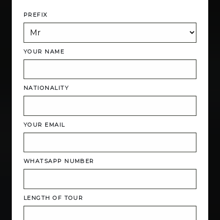
PREFIX
YOUR NAME
NATIONALITY
YOUR EMAIL
WHATSAPP NUMBER
LENGTH OF TOUR