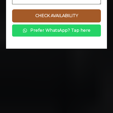
Prefer WhatsApp? Tap here