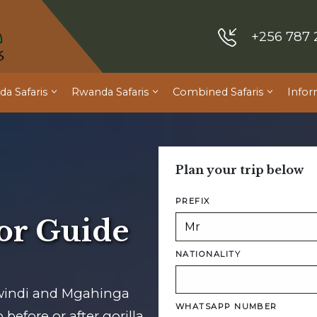
+256 787 
a Safaris
Rwanda Safaris
Combined Safaris
Infor
Plan your trip below
PREFIX
or Guide
NATIONALITY
windi and Mgahinga
WHATSAPP NUMBER
before or after gorilla