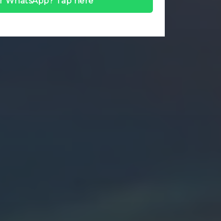
r WhatsApp? Tap here