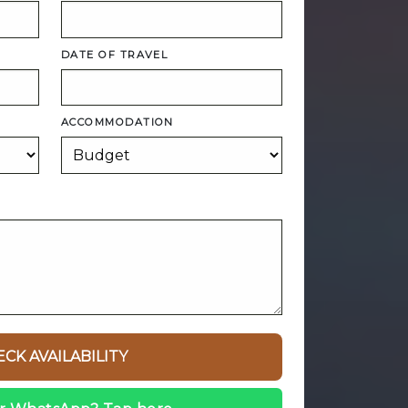
DATE OF TRAVEL
ACCOMMODATION