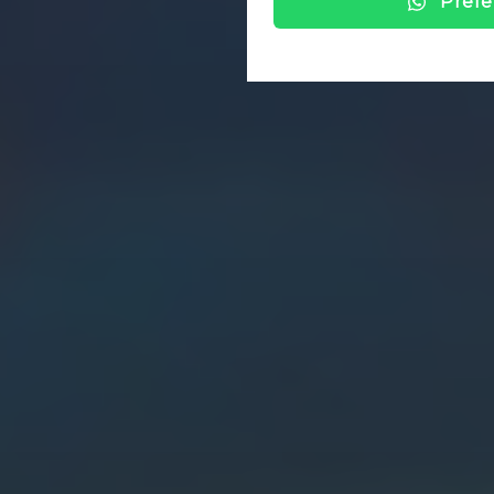
Prefe