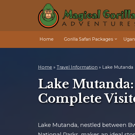
Home
Gorilla Safari Packages
Ugand
Home
»
Travel Information
»
Lake Mutanda
Lake Mutanda:
Complete Visit
Lake Mutanda, nestled between B
National Parks, makes an ideal stop 