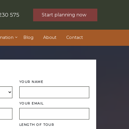
230 575
Start planning now
mation
Blog
About
Contact
YOUR NAME
YOUR EMAIL
LENGTH OF TOUR