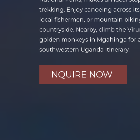
trekking. Enjoy canoeing across its 
local fishermen, or mountain bikin
countryside. Nearby, climb the Vir
golden monkeys in Mgahinga for a
southwestern Uganda itinerary.
INQUIRE NOW