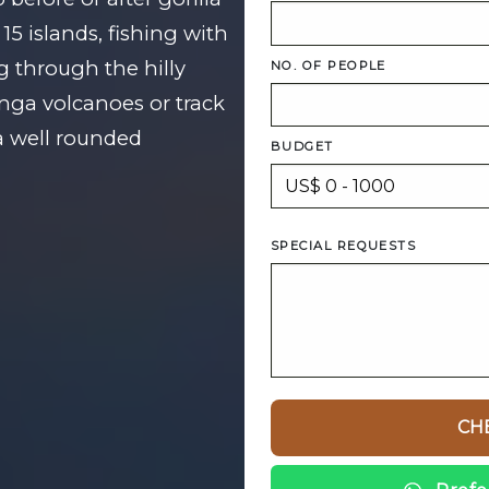
15 islands, fishing with
g through the hilly
NO. OF PEOPLE
unga volcanoes or track
 well rounded
BUDGET
SPECIAL REQUESTS