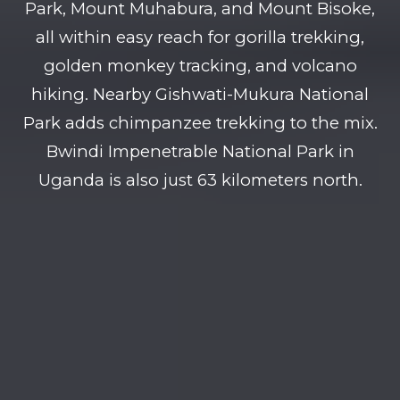
Park, Mount Muhabura, and Mount Bisoke,
all within easy reach for gorilla trekking,
golden monkey tracking, and volcano
hiking. Nearby Gishwati-Mukura National
Park adds chimpanzee trekking to the mix.
Bwindi Impenetrable National Park in
Uganda is also just 63 kilometers north.