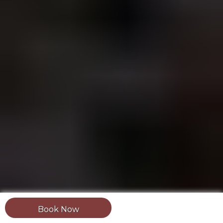
Book Now