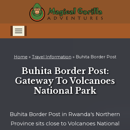
Home
»
Travel Information
»
Buhita Border Post
Buhita Border Post:
Gateway To Volcanoes
National Park
Buhita Border Post in Rwanda's Northern
Province sits close to Volcanoes National