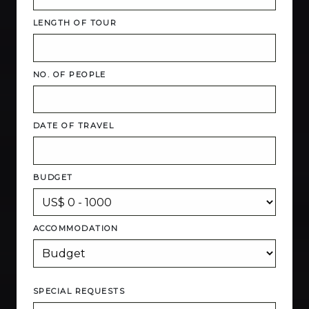
LENGTH OF TOUR
NO. OF PEOPLE
DATE OF TRAVEL
BUDGET
ACCOMMODATION
SPECIAL REQUESTS