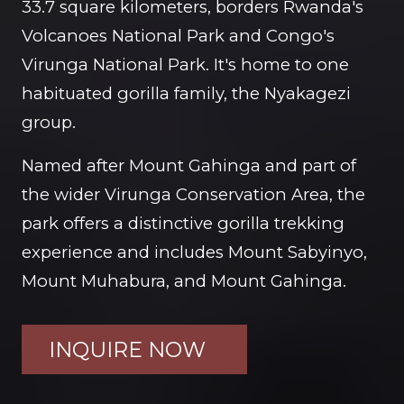
33.7 square kilometers, borders Rwanda's
Volcanoes National Park and Congo's
Virunga National Park. It's home to one
habituated gorilla family, the Nyakagezi
group.
Named after Mount Gahinga and part of
the wider Virunga Conservation Area, the
park offers a distinctive gorilla trekking
experience and includes Mount Sabyinyo,
Mount Muhabura, and Mount Gahinga.
INQUIRE NOW