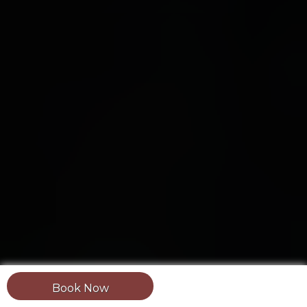
Book Now