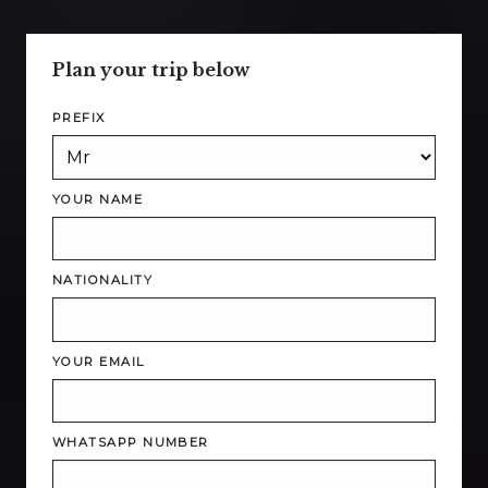
Plan your trip below
PREFIX
YOUR NAME
NATIONALITY
YOUR EMAIL
WHATSAPP NUMBER