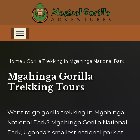
Home
»
Gorilla Trekking in Mgahinga National Park
Mgahinga Gorilla
Trekking Tours
Want to go gorilla trekking in Mgahinga
National Park? Mgahinga Gorilla National
Park, Uganda's smallest national park at