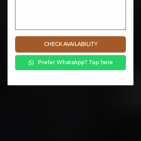
Prefer WhatsApp? Tap here