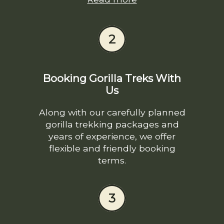
2
Booking Gorilla Treks With
Us
Along with our carefully planned
gorilla trekking packages and
years of experience, we offer
flexible and friendly booking
terms.
3