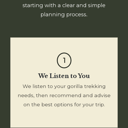
starting with a clear and simple
planning process.
1
We Listen to You
We listen to your gorilla trekking
needs, then recommend and advise
on the best options for your trip.