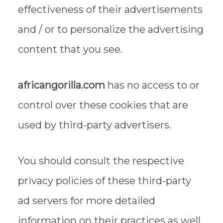
effectiveness of their advertisements
and / or to personalize the advertising
content that you see.
africangorilla.com
has no access to or
control over these cookies that are
used by third-party advertisers.
You should consult the respective
privacy policies of these third-party
ad servers for more detailed
information on their practices as well