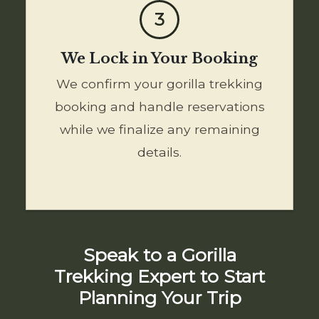
3
We Lock in Your Booking
We confirm your gorilla trekking
booking and handle reservations
while we finalize any remaining
details.
Speak to a Gorilla
Trekking Expert to Start
Planning Your Trip