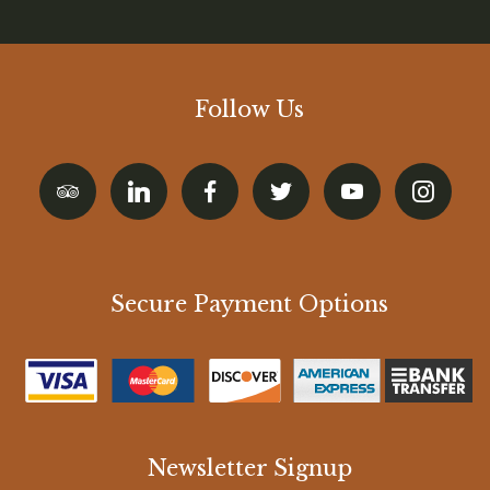
Follow Us
Secure Payment Options
Newsletter Signup