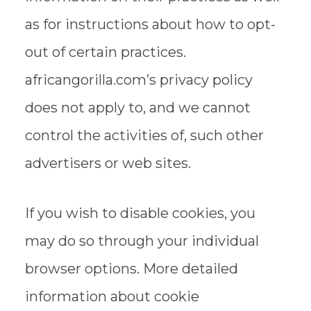
as for instructions about how to opt-
out of certain practices.
africangorilla.com’s privacy policy
does not apply to, and we cannot
control the activities of, such other
advertisers or web sites.
If you wish to disable cookies, you
may do so through your individual
browser options. More detailed
information about cookie