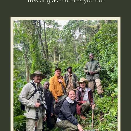
trekking as much as you do.