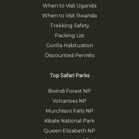
When to Visit Uganda
When to Visit Rwanda
Trekking Safety
Packing List
Gorilla Habituation
Discounted Permits
Top Safari Parks
Bwindi Forest NP
Volcanoes NP
Murchison Falls NP
Kibale National Park
Queen Elizabeth NP