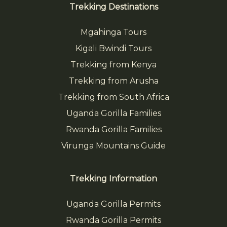
Trekking Destinations
Mgahinga Tours
Kigali Bwindi Tours
Trekking from Kenya
Trekking from Arusha
Trekking from South Africa
Uganda Gorilla Families
Rwanda Gorilla Families
Virunga Mountains Guide
Trekking Information
Uganda Gorilla Permits
Rwanda Gorilla Permits