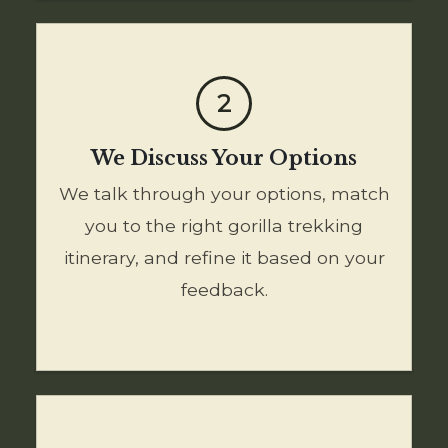
2
We Discuss Your Options
We talk through your options, match
you to the right gorilla trekking
itinerary, and refine it based on your
feedback.