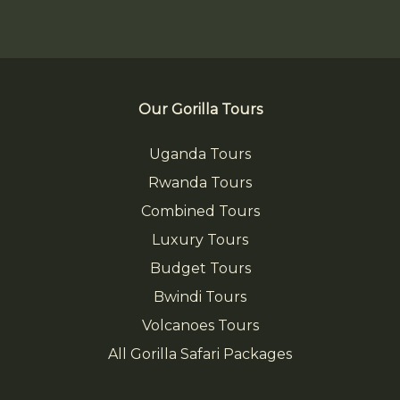
Our Gorilla Tours
Uganda Tours
Rwanda Tours
Combined Tours
Luxury Tours
Budget Tours
Bwindi Tours
Volcanoes Tours
All Gorilla Safari Packages