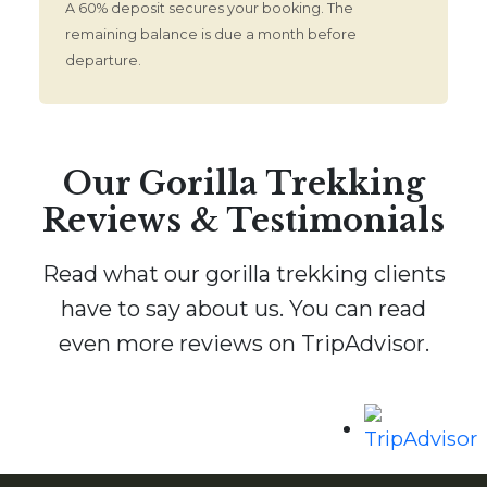
A 60% deposit secures your booking. The
remaining balance is due a month before
departure.
Our Gorilla Trekking
Reviews & Testimonials
Read what our gorilla trekking clients
have to say about us. You can read
even more reviews on TripAdvisor.