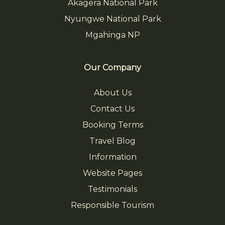
Akagera National Park
Nyungwe National Park
Mgahinga NP
Our Company
About Us
Contact Us
Booking Terms
Travel Blog
Information
Website Pages
Testimonials
Responsible Tourism