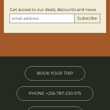
Get access to our deals, discounts and news.
BOOK YOUR TRIP
PHONE: +256-787-230-575