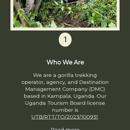
1
Who We Are
We are a gorilla trekking
operator, agency, and Destination
Management Company (DMC)
based in Kampala, Uganda. Our
Uganda Tourism Board license
number is
UTB/RTT/TO/2023/100931
.
Read more