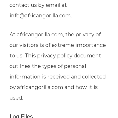
contact us by email at
info@africangorilla.com.
At africangorilla.com, the privacy of
our visitors is of extreme importance
to us. This privacy policy document
outlines the types of personal
information is received and collected
by africangorilla.com and how it is
used.
Log Files