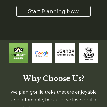
Start Planning Now
Why Choose Us?
We plan gorilla treks that are enjoyable
and affordable, because we love gorilla