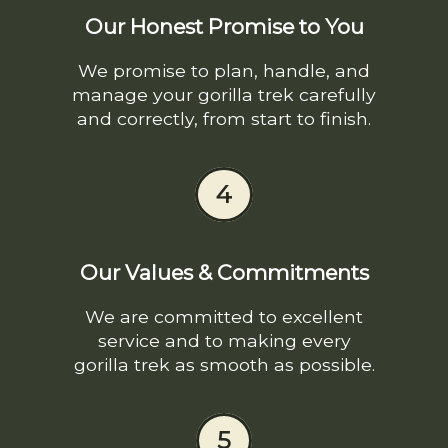
Our Honest Promise to You
We promise to plan, handle, and
manage your gorilla trek carefully
and correctly, from start to finish.
4
Our Values & Commitments
We are committed to excellent
service and to making every
gorilla trek as smooth as possible.
5