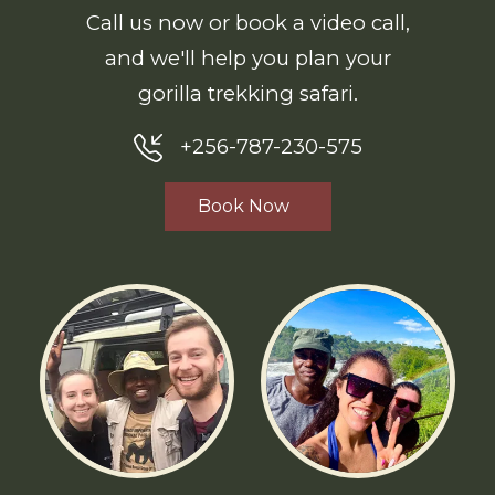
Call us now or book a video call,
and we'll help you plan your
gorilla trekking safari.
+256-787-230-575
Book Now