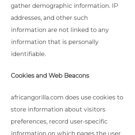
gather demographic information. IP
addresses, and other such
information are not linked to any
information that is personally
identifiable.
Cookies and Web Beacons
africangorilla.com does use cookies to
store information about visitors
preferences, record user-specific
information on which pages the user