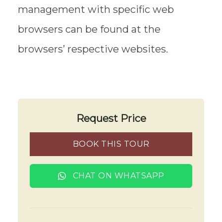
management with specific web
browsers can be found at the
browsers’ respective websites.
Request Price
BOOK THIS TOUR
CHAT ON WHATSAPP