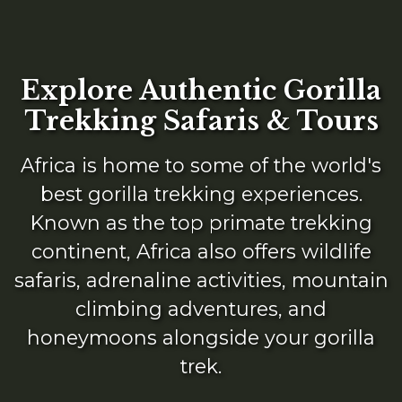
Explore Authentic Gorilla
Trekking Safaris & Tours
Africa is home to some of the world's
best gorilla trekking experiences.
Known as the top primate trekking
continent, Africa also offers wildlife
safaris, adrenaline activities, mountain
climbing adventures, and
honeymoons alongside your gorilla
trek.