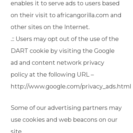
enables it to serve ads to users based
on their visit to africangorilla.com and
other sites on the Internet.
.:: Users may opt out of the use of the
DART cookie by visiting the Google
ad and content network privacy
policy at the following URL –
http://www.google.com/privacy_ads.html
Some of our advertising partners may
use cookies and web beacons on our
site.