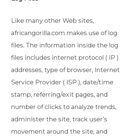
Like many other Web sites,
africangorilla.com makes use of log
files. The information inside the log
files includes internet protocol ( IP )
addresses, type of browser, Internet
Service Provider ( ISP ), date/time
stamp, referring/exit pages, and
number of clicks to analyze trends,
administer the site, track user’s
movement around the site, and