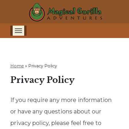
Home
»
Privacy Policy
Privacy Policy
If you require any more information
or have any questions about our
privacy policy, please feel free to