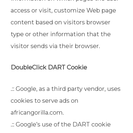
access or visit, customize Web page
content based on visitors browser
type or other information that the
visitor sends via their browser.
DoubleClick DART Cookie
.:: Google, as a third party vendor, uses
cookies to serve ads on
africangorilla.com.
.:: Google’s use of the DART cookie