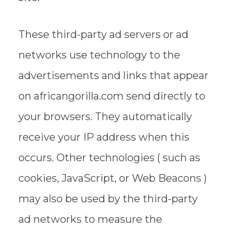
These third-party ad servers or ad
networks use technology to the
advertisements and links that appear
on africangorilla.com send directly to
your browsers. They automatically
receive your IP address when this
occurs. Other technologies ( such as
cookies, JavaScript, or Web Beacons )
may also be used by the third-party
ad networks to measure the