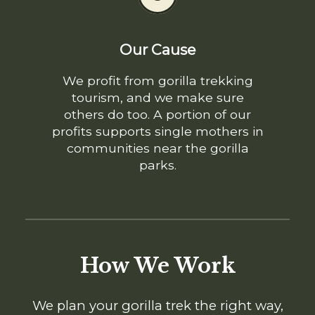
Our Cause
We profit from gorilla trekking
tourism, and we make sure
others do too. A portion of our
profits supports single mothers in
communities near the gorilla
parks.
How We Work
We plan your gorilla trek the right way,