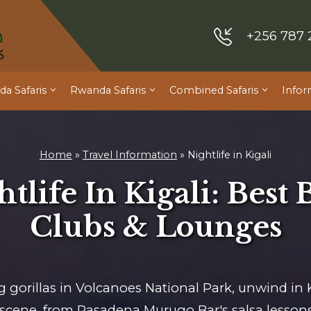
+256 787 
a Safaris
Rwanda Safaris
Combined Safaris
Infor
Home
»
Travel Information
»
Nightlife in Kigali
tlife In Kigali: Best 
Clubs & Lounges
g gorillas in Volcanoes National Park, unwind in K
fe scene, from Pasadena Murugo Bar's salsa lessons