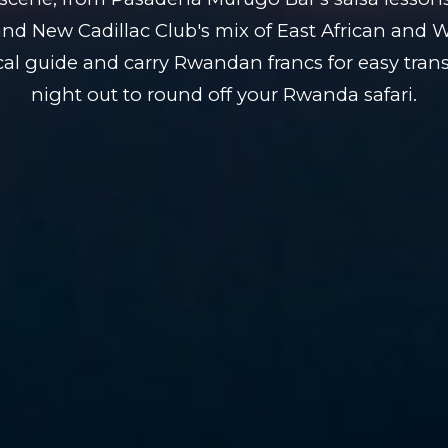
and New Cadillac Club's mix of East African and 
cal guide and carry Rwandan francs for easy trans
night out to round off your Rwanda safari.