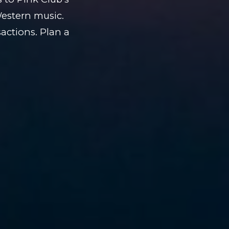
Western music.
actions. Plan a