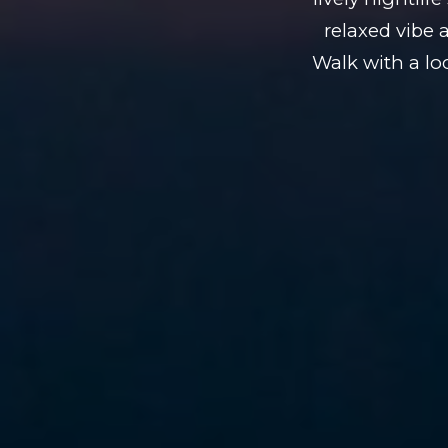
relaxed vibe 
Walk with a lo