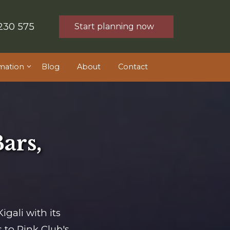
230 575
Start planning now
mation
Blog
About
Contact
Bars,
igali with its
 to Pink Club's