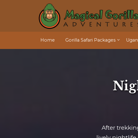
Home
Gorilla Safari Packages
Ugand
Nigh
After trekkin
lively nightli