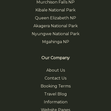
Murchison Falls NP
Kibale National Park
Queen Elizabeth NP
Akagera National Park
Nyungwe National Park
Mgahinga NP
Our Company
About Us
Contact Us
Booking Terms
Travel Blog
Information
Website Pages