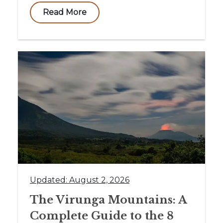
Read More
Updated: August 2, 2026
The Virunga Mountains: A
Complete Guide to the 8