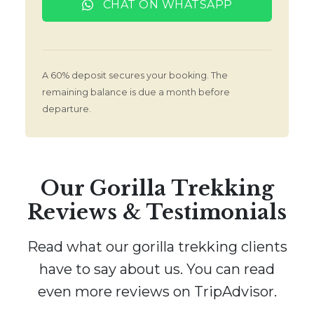
CHAT ON WHATSAPP
A 60% deposit secures your booking. The
remaining balance is due a month before
departure.
Our Gorilla Trekking
Reviews & Testimonials
Read what our gorilla trekking clients
have to say about us. You can read
even more reviews on TripAdvisor.