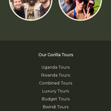
Our Gorilla Tours
Uganda Tours
Rwanda Tours
Combined Tours
Luxury Tours
Budget Tours
Bwindi Tours