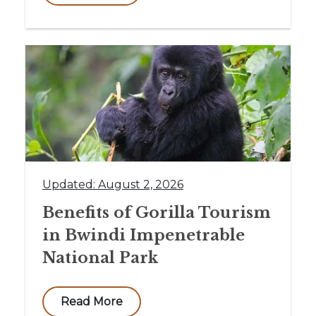
Updated: August 2, 2026
Benefits of Gorilla Tourism
in Bwindi Impenetrable
National Park
Read More