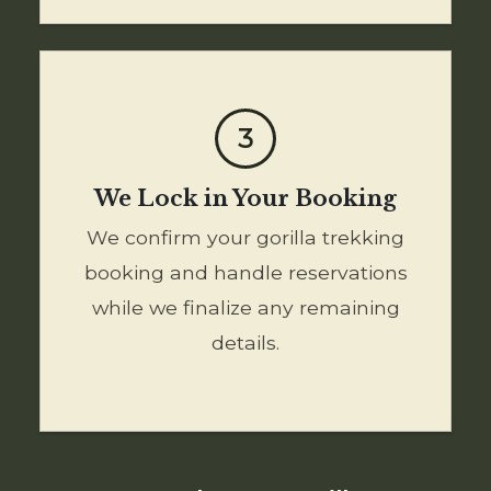
3
We Lock in Your Booking
We confirm your gorilla trekking
booking and handle reservations
while we finalize any remaining
details.