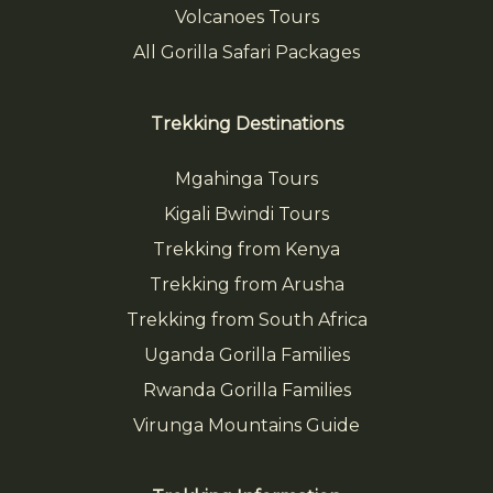
Volcanoes Tours
All Gorilla Safari Packages
Trekking Destinations
Mgahinga Tours
Kigali Bwindi Tours
Trekking from Kenya
Trekking from Arusha
Trekking from South Africa
Uganda Gorilla Families
Rwanda Gorilla Families
Virunga Mountains Guide