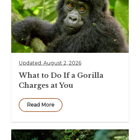
Updated: August 2, 2026
What to Do If a Gorilla
Charges at You
Read More