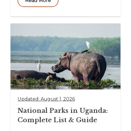
Read More
Updated: August 1, 2026
National Parks in Uganda:
Complete List & Guide