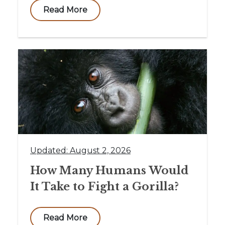
Read More
Updated: August 2, 2026
How Many Humans Would
It Take to Fight a Gorilla?
Read More