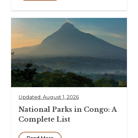
Updated: August 1, 2026
National Parks in Congo: A
Complete List