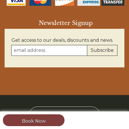
Newsletter Signup
Get access to our deals, discounts and news.
BOOK YOUR TRIP
Book Now