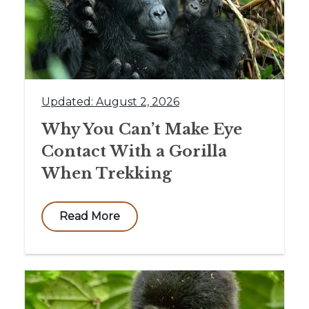
Updated: August 2, 2026
Why You Can’t Make Eye
Contact With a Gorilla
When Trekking
Read More