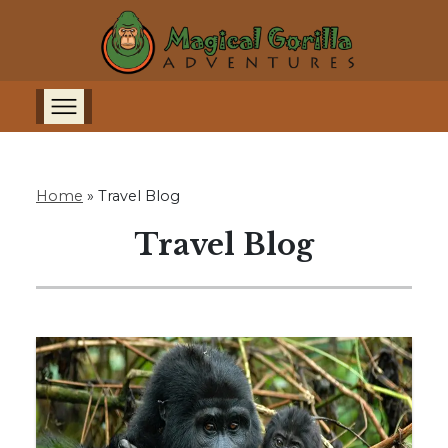
Home
»
Travel Blog
Travel Blog