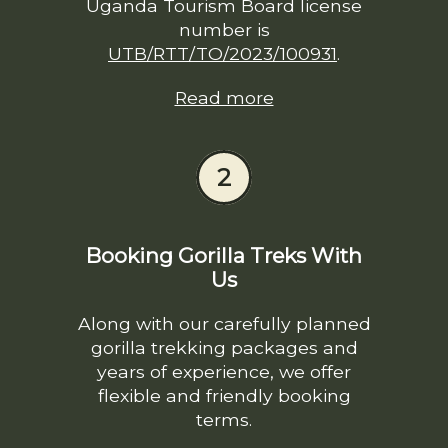
Uganda Tourism Board license
number is
UTB/RTT/TO/2023/100931
.
Read more
2
Booking Gorilla Treks With
Us
Along with our carefully planned
gorilla trekking packages and
years of experience, we offer
flexible and friendly booking
terms.