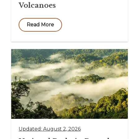
Volcanoes
Read More
Updated: August 2, 2026