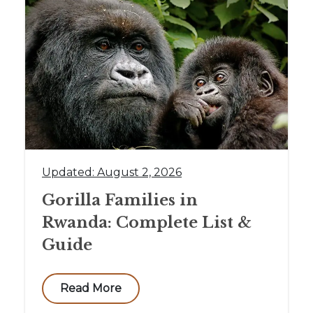
Updated: August 2, 2026
Gorilla Families in
Rwanda: Complete List &
Guide
Read More