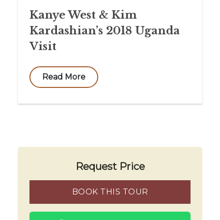
Kanye West & Kim
Kardashian’s 2018 Uganda
Visit
Read More
Request Price
BOOK THIS TOUR