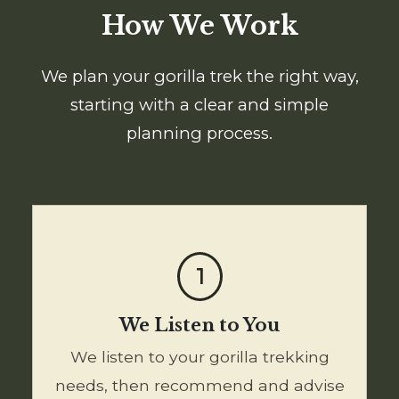
How We Work
We plan your gorilla trek the right way,
starting with a clear and simple
planning process.
1
We Listen to You
We listen to your gorilla trekking
needs, then recommend and advise