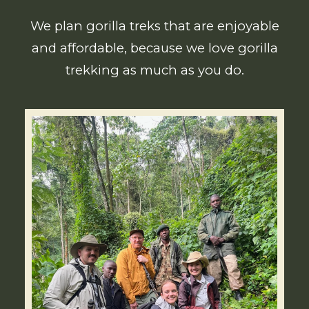
We plan gorilla treks that are enjoyable
and affordable, because we love gorilla
trekking as much as you do.