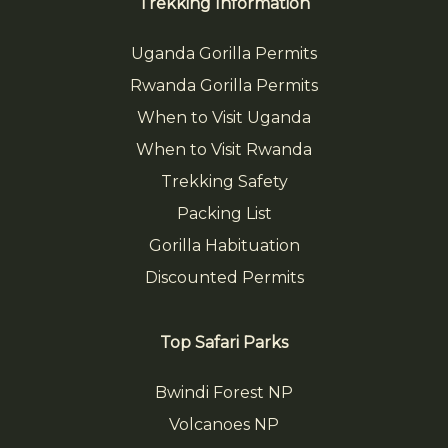
Trekking Information
Uganda Gorilla Permits
Rwanda Gorilla Permits
When to Visit Uganda
When to Visit Rwanda
Trekking Safety
Packing List
Gorilla Habituation
Discounted Permits
Top Safari Parks
Bwindi Forest NP
Volcanoes NP