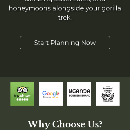
honeymoons alongside your gorilla
trek.
Start Planning Now
Why Choose Us?