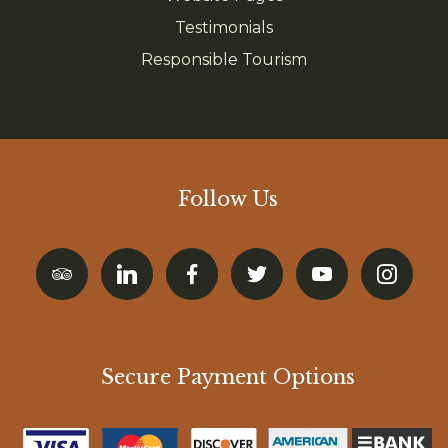
Testimonials
Responsible Tourism
Follow Us
Secure Payment Options