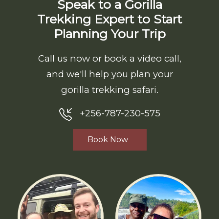
Speak to a Gorilla
Trekking Expert to Start
Planning Your Trip
Call us now or book a video call,
and we'll help you plan your
gorilla trekking safari.
+256-787-230-575
Book Now