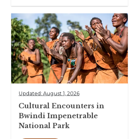
Updated: August 1, 2026
Cultural Encounters in
Bwindi Impenetrable
National Park