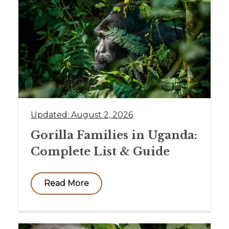
Updated: August 2, 2026
Gorilla Families in Uganda:
Complete List & Guide
Read More