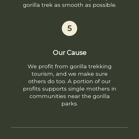
gorilla trek as smooth as possible.
5
Our Cause
We profit from gorilla trekking
tourism, and we make sure
others do too. A portion of our
profits supports single mothers in
communities near the gorilla
parks.