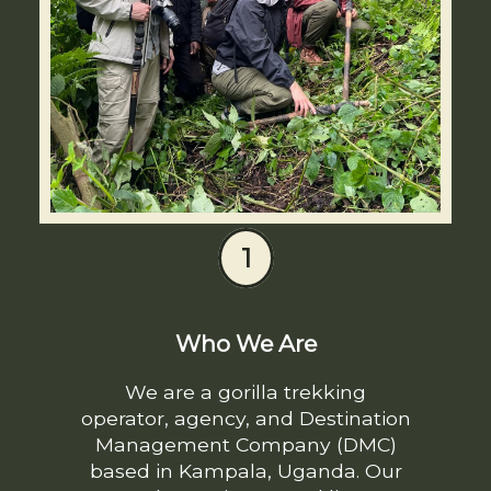
1
Who We Are
We are a gorilla trekking
operator, agency, and Destination
Management Company (DMC)
based in Kampala, Uganda. Our