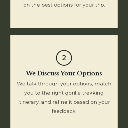
on the best options for your trip.
2
We Discuss Your Options
We talk through your options, match
you to the right gorilla trekking
itinerary, and refine it based on your
feedback.