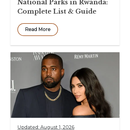
National Parks in Rwanda:
Complete List & Guide
Read More
Updated: August 1, 2026