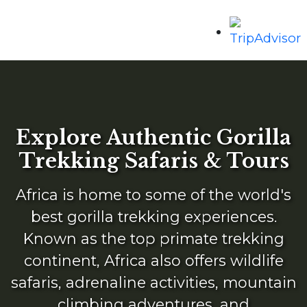
Explore Authentic Gorilla
Trekking Safaris & Tours
Africa is home to some of the world's
best gorilla trekking experiences.
Known as the top primate trekking
continent, Africa also offers wildlife
safaris, adrenaline activities, mountain
climbing adventures, and