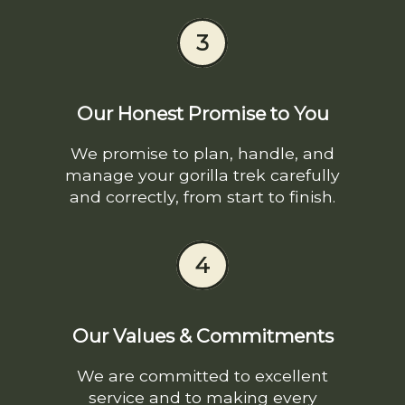
3
Our Honest Promise to You
We promise to plan, handle, and
manage your gorilla trek carefully
and correctly, from start to finish.
4
Our Values & Commitments
We are committed to excellent
service and to making every