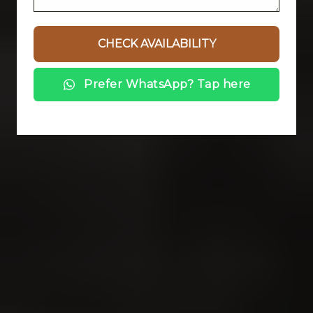
Prefer WhatsApp? Tap here