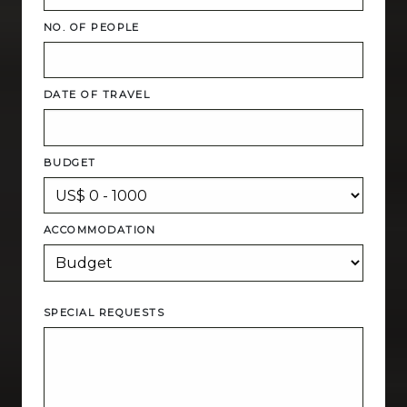
NO. OF PEOPLE
DATE OF TRAVEL
BUDGET
ACCOMMODATION
SPECIAL REQUESTS