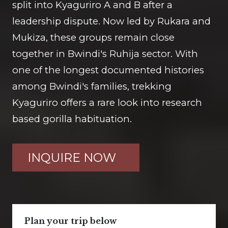
split into Kyaguriro A and B after a
leadership dispute. Now led by Rukara and
Mukiza, these groups remain close
together in Bwindi's Ruhija sector. With
one of the longest documented histories
among Bwindi's families, trekking
Kyaguriro offers a rare look into research
based gorilla habituation.
INQUIRE NOW
Plan your trip below