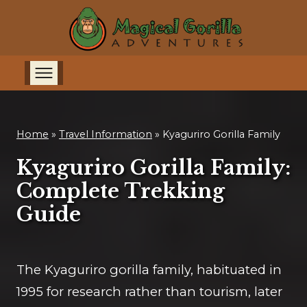
Home
»
Travel Information
»
Kyaguriro Gorilla Family
Kyaguriro Gorilla Family:
Complete Trekking
Guide
The Kyaguriro gorilla family, habituated in
1995 for research rather than tourism, later