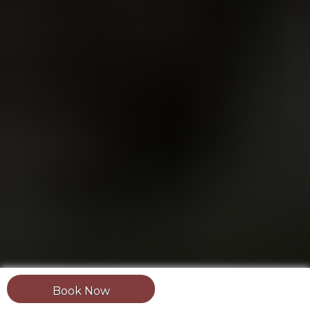
Book Now