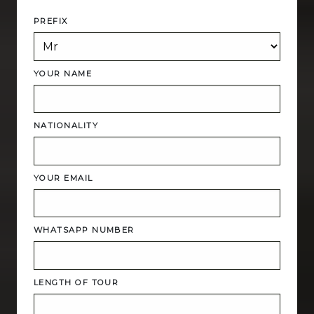
PREFIX
YOUR NAME
NATIONALITY
YOUR EMAIL
WHATSAPP NUMBER
LENGTH OF TOUR