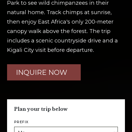
Park to see wild chimpanzees in their
natural home. Track chimps at sunrise,
then enjoy East Africa's only 200-meter
canopy walk above the forest. The trip
includes a scenic countryside drive and a
Kigali City visit before departure.
INQUIRE NOW
Plan your trip below
PREFIX