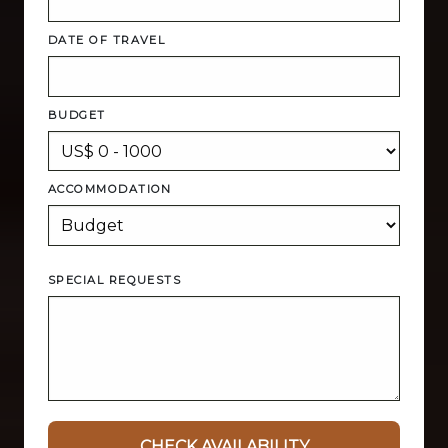
DATE OF TRAVEL
BUDGET
ACCOMMODATION
SPECIAL REQUESTS