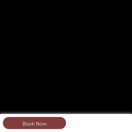
Book Now