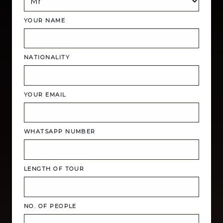
YOUR NAME
NATIONALITY
YOUR EMAIL
WHATSAPP NUMBER
LENGTH OF TOUR
NO. OF PEOPLE