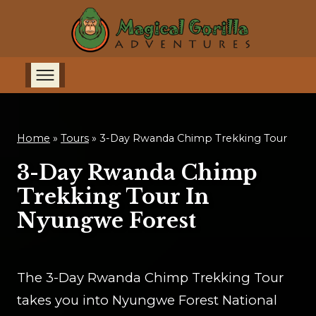
Home
»
Tours
»
3-Day Rwanda Chimp Trekking Tour
3-Day Rwanda Chimp
Trekking Tour In
Nyungwe Forest
The 3-Day Rwanda Chimp Trekking Tour
takes you into Nyungwe Forest National