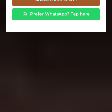
Prefer WhatsApp? Tap here