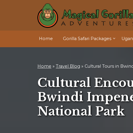
Home
Gorilla Safari Packages
Ugand
Home
»
Travel Blog
»
Cultural Tours in Bwind
Cultural Encou
Bwindi Impene
National Park