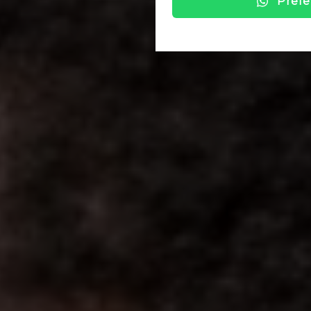
Prefe