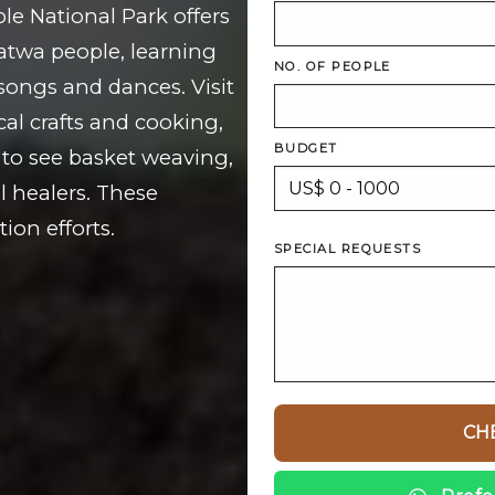
le National Park offers
Batwa people, learning
NO. OF PEOPLE
h songs and dances. Visit
cal crafts and cooking,
BUDGET
to see basket weaving,
l healers. These
ion efforts.
SPECIAL REQUESTS