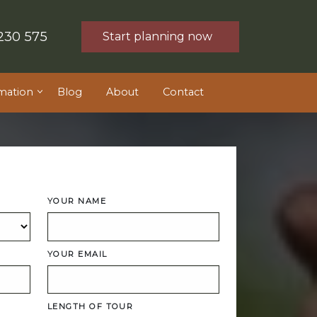
230 575
Start planning now
mation
Blog
About
Contact
YOUR NAME
YOUR EMAIL
LENGTH OF TOUR