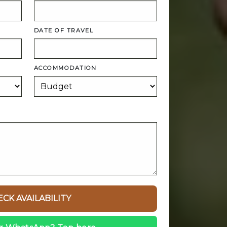
DATE OF TRAVEL
ACCOMMODATION