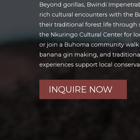
Beyond gorillas, Bwindi Impenetrab
rich cultural encounters with the 
their traditional forest life throug
the Nkuringo Cultural Center for lo
or join a Buhoma community walk 
banana gin making, and traditiona
experiences support local conservat
INQUIRE NOW