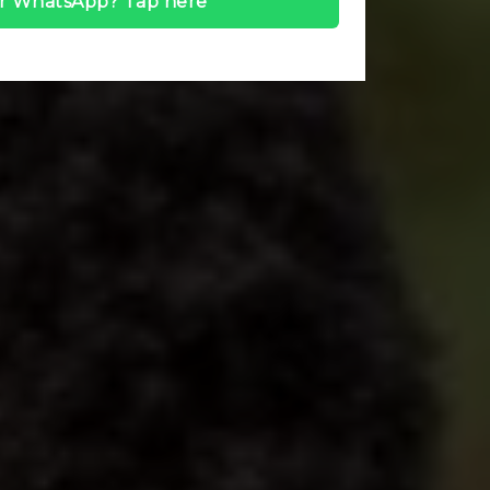
r WhatsApp? Tap here