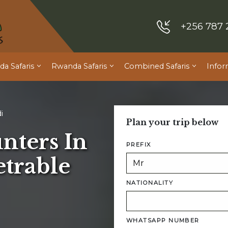
+256 787 
a Safaris
Rwanda Safaris
Combined Safaris
Infor
i
Plan your trip below
nters In
PREFIX
trable
NATIONALITY
WHATSAPP NUMBER