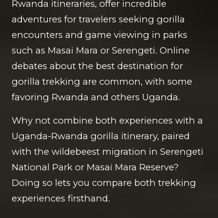
Rwanda itineraries, offer incredible
adventures for travelers seeking gorilla
encounters and game viewing in parks
such as Masai Mara or Serengeti. Online
debates about the best destination for
gorilla trekking are common, with some
favoring Rwanda and others Uganda.
Why not combine both experiences with a
Uganda-Rwanda gorilla itinerary, paired
with the wildebeest migration in Serengeti
National Park or Masai Mara Reserve?
Doing so lets you compare both trekking
experiences firsthand.