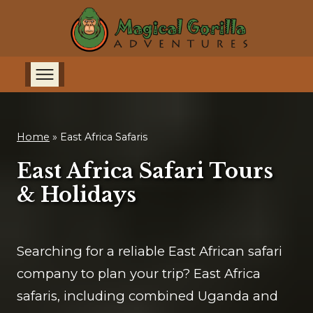
Home
»
East Africa Safaris
East Africa Safari Tours
& Holidays
Searching for a reliable East African safari
company to plan your trip? East Africa
safaris, including combined Uganda and