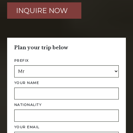
INQUIRE NOW
Plan your trip below
PREFIX
YOUR NAME
NATIONALITY
YOUR EMAIL