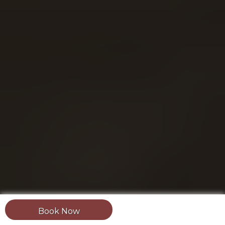
Book Now