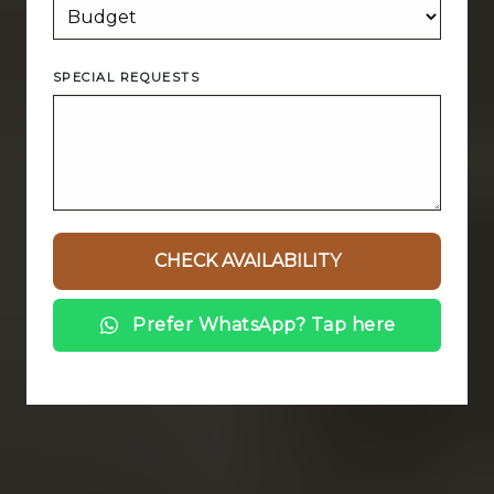
SPECIAL REQUESTS
Prefer WhatsApp? Tap here