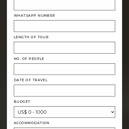
WHATSAPP NUMBER
LENGTH OF TOUR
NO. OF PEOPLE
DATE OF TRAVEL
BUDGET
ACCOMMODATION