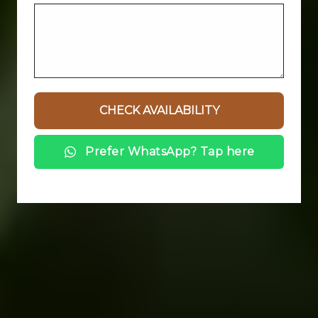
Prefer WhatsApp? Tap here