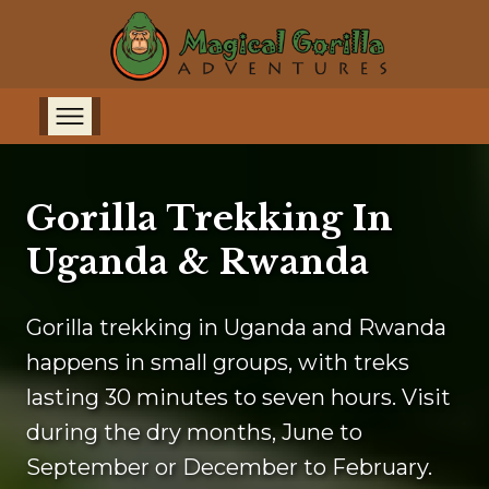
Gorilla Trekking In
Uganda & Rwanda
Gorilla trekking in Uganda and Rwanda
happens in small groups, with treks
lasting 30 minutes to seven hours. Visit
during the dry months, June to
September or December to February.