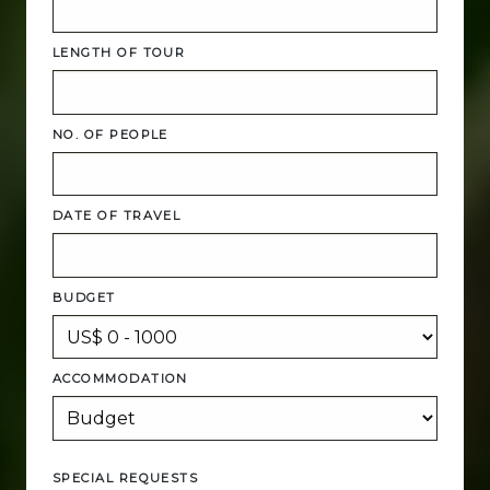
LENGTH OF TOUR
NO. OF PEOPLE
DATE OF TRAVEL
BUDGET
ACCOMMODATION
SPECIAL REQUESTS