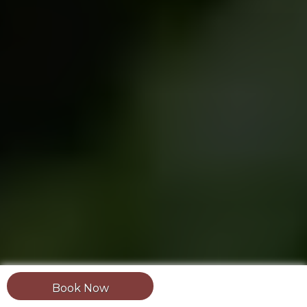
Book Now