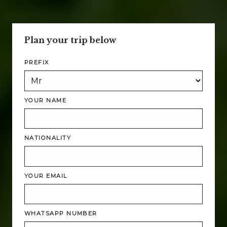
Plan your trip below
PREFIX
YOUR NAME
NATIONALITY
YOUR EMAIL
WHATSAPP NUMBER