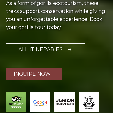
As a form of gorilla ecotourism, these
treks support conservation while giving
you an unforgettable experience. Book
your gorilla tour today.
ALL ITINERARIES
INQUIRE NOW