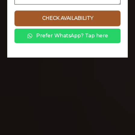
Prefer WhatsApp? Tap here