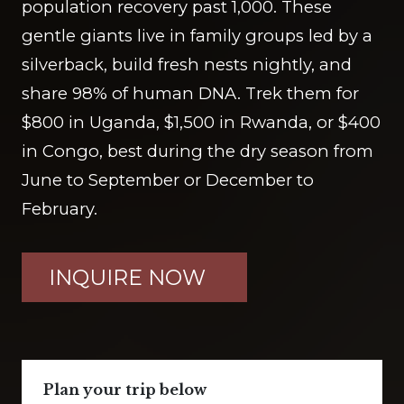
population recovery past 1,000. These
gentle giants live in family groups led by a
silverback, build fresh nests nightly, and
share 98% of human DNA. Trek them for
$800 in Uganda, $1,500 in Rwanda, or $400
in Congo, best during the dry season from
June to September or December to
February.
INQUIRE NOW
Plan your trip below