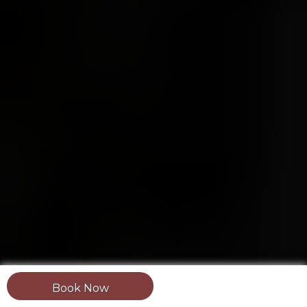
Book Now