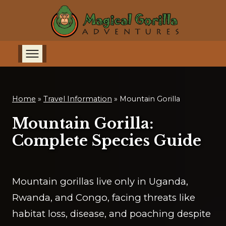
Home
»
Travel Information
»
Mountain Gorilla
Mountain Gorilla:
Complete Species Guide
Mountain gorillas live only in Uganda,
Rwanda, and Congo, facing threats like
habitat loss, disease, and poaching despite