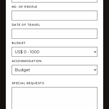
NO. OF PEOPLE
DATE OF TRAVEL
BUDGET
ACCOMMODATION
SPECIAL REQUESTS