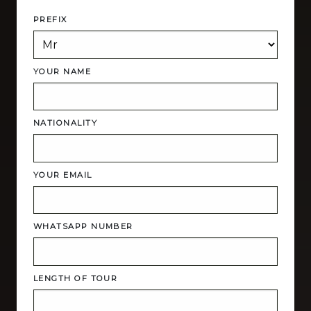
PREFIX
YOUR NAME
NATIONALITY
YOUR EMAIL
WHATSAPP NUMBER
LENGTH OF TOUR