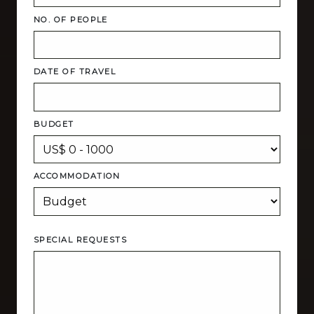
NO. OF PEOPLE
DATE OF TRAVEL
BUDGET
ACCOMMODATION
SPECIAL REQUESTS