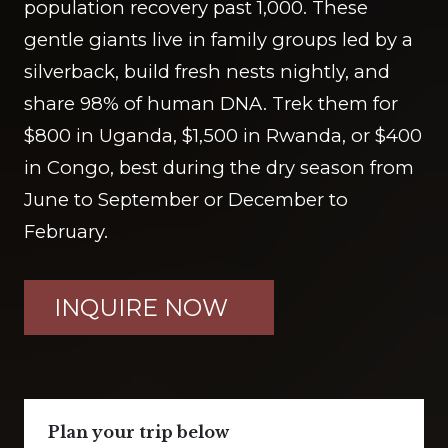
population recovery past 1,000. These
gentle giants live in family groups led by a
silverback, build fresh nests nightly, and
share 98% of human DNA. Trek them for
$800 in Uganda, $1,500 in Rwanda, or $400
in Congo, best during the dry season from
June to September or December to
February.
INQUIRE NOW
Plan your trip below