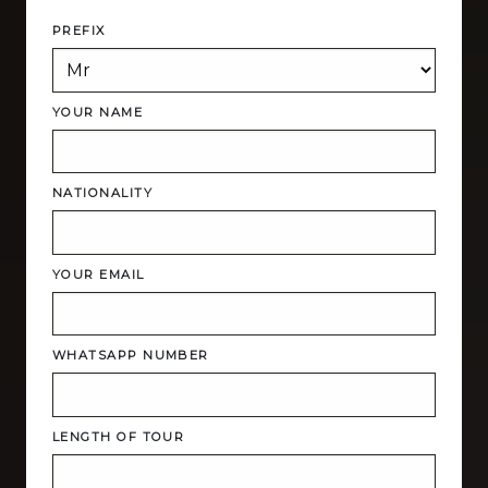
PREFIX
YOUR NAME
NATIONALITY
YOUR EMAIL
WHATSAPP NUMBER
LENGTH OF TOUR