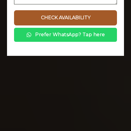
Prefer WhatsApp? Tap here