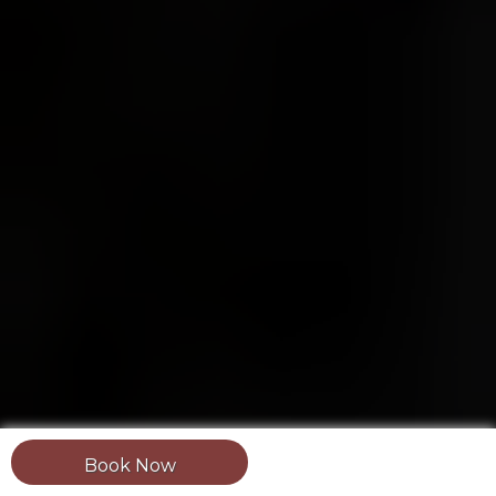
Book Now