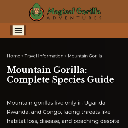
Home
»
Travel Information
»
Mountain Gorilla
Mountain Gorilla:
Complete Species Guide
Mountain gorillas live only in Uganda,
Rwanda, and Congo, facing threats like
habitat loss, disease, and poaching despite