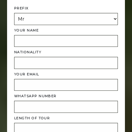
PREFIX
YOUR NAME
NATIONALITY
YOUR EMAIL
WHATSAPP NUMBER
LENGTH OF TOUR