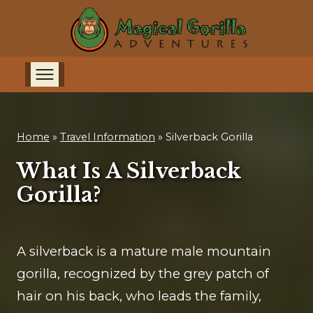
Home
»
Travel Information
»
Silverback Gorilla
What Is A Silverback
Gorilla?
A silverback is a mature male mountain
gorilla, recognized by the grey patch of
hair on his back, who leads the family,