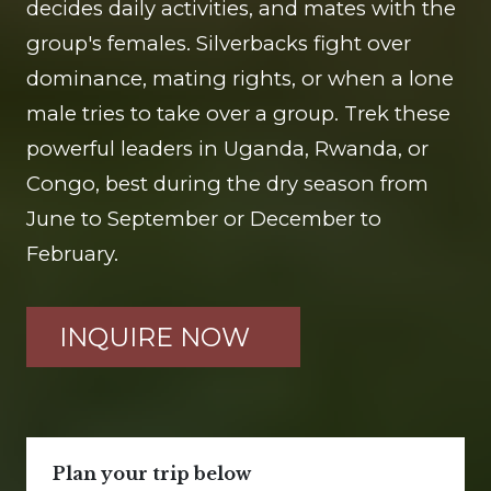
decides daily activities, and mates with the
group's females. Silverbacks fight over
dominance, mating rights, or when a lone
male tries to take over a group. Trek these
powerful leaders in Uganda, Rwanda, or
Congo, best during the dry season from
June to September or December to
February.
INQUIRE NOW
Plan your trip below