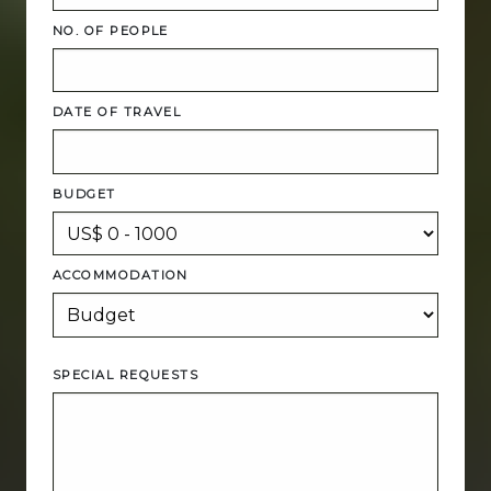
NO. OF PEOPLE
DATE OF TRAVEL
BUDGET
ACCOMMODATION
SPECIAL REQUESTS