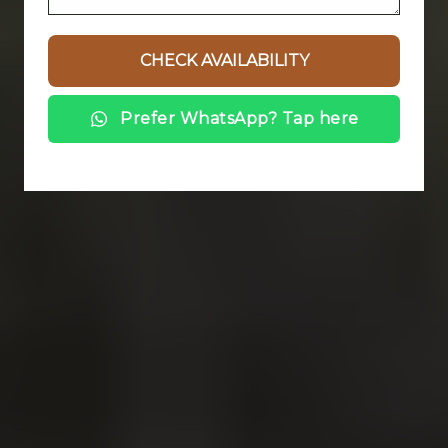
Prefer WhatsApp? Tap here