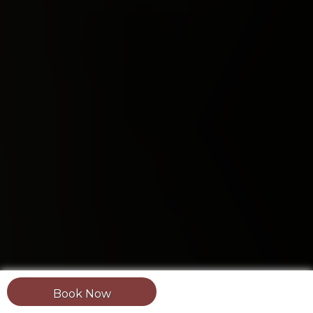
Book Now