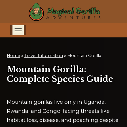
Home
»
Travel Information
»
Mountain Gorilla
Mountain Gorilla:
Complete Species Guide
Mountain gorillas live only in Uganda,
Rwanda, and Congo, facing threats like
habitat loss, disease, and poaching despite