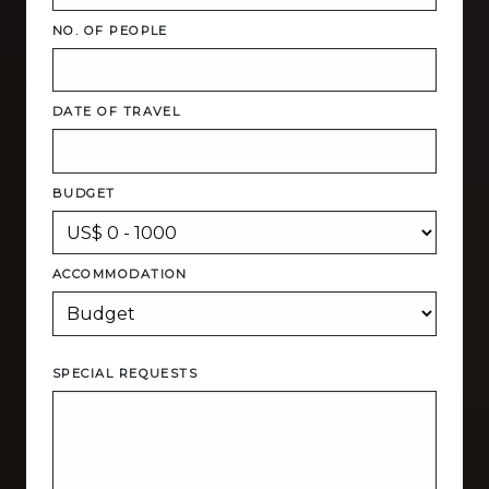
NO. OF PEOPLE
DATE OF TRAVEL
BUDGET
ACCOMMODATION
SPECIAL REQUESTS