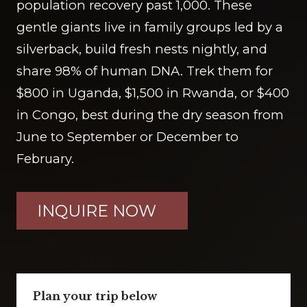
population recovery past 1,000. These
gentle giants live in family groups led by a
silverback, build fresh nests nightly, and
share 98% of human DNA. Trek them for
$800 in Uganda, $1,500 in Rwanda, or $400
in Congo, best during the dry season from
June to September or December to
February.
INQUIRE NOW
Plan your trip below