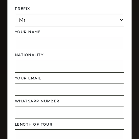
PREFIX
YOUR NAME
NATIONALITY
YOUR EMAIL
WHATSAPP NUMBER
LENGTH OF TOUR