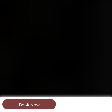
Book Now