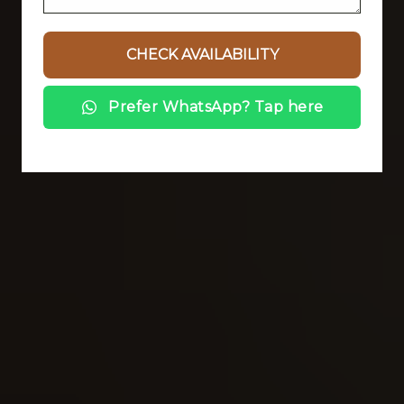
Prefer WhatsApp? Tap here