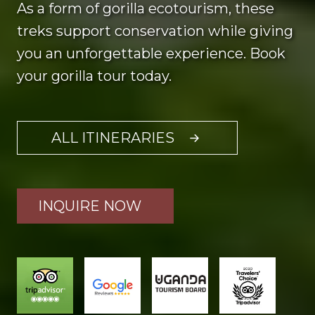
As a form of gorilla ecotourism, these
treks support conservation while giving
you an unforgettable experience. Book
your gorilla tour today.
ALL ITINERARIES
INQUIRE NOW