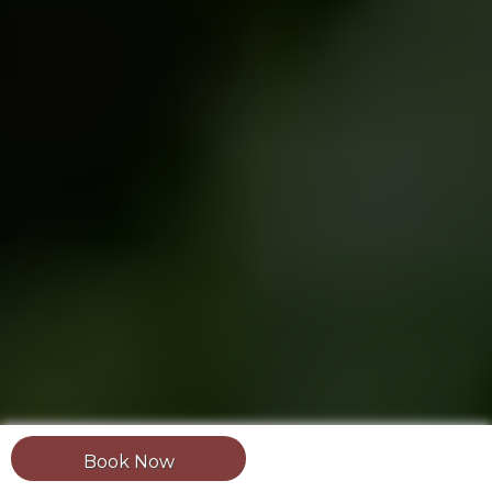
Book Now