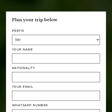
Plan your trip below
PREFIX
YOUR NAME
NATIONALITY
YOUR EMAIL
WHATSAPP NUMBER