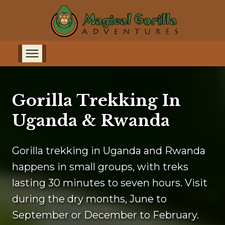
Gorilla Trekking In
Uganda & Rwanda
Gorilla trekking in Uganda and Rwanda
happens in small groups, with treks
lasting 30 minutes to seven hours. Visit
during the dry months, June to
September or December to February.