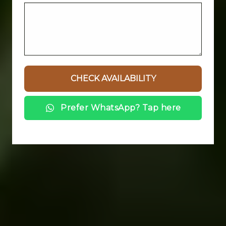
Prefer WhatsApp? Tap here