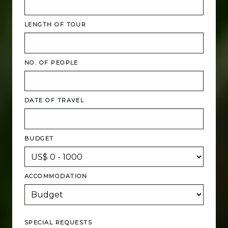
LENGTH OF TOUR
NO. OF PEOPLE
DATE OF TRAVEL
BUDGET
ACCOMMODATION
SPECIAL REQUESTS