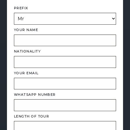
PREFIX
YOUR NAME
NATIONALITY
YOUR EMAIL
WHATSAPP NUMBER
LENGTH OF TOUR