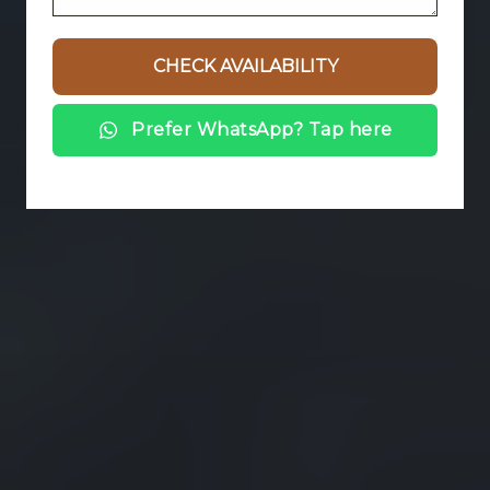
Prefer WhatsApp? Tap here