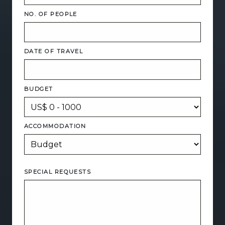
NO. OF PEOPLE
DATE OF TRAVEL
BUDGET
ACCOMMODATION
SPECIAL REQUESTS