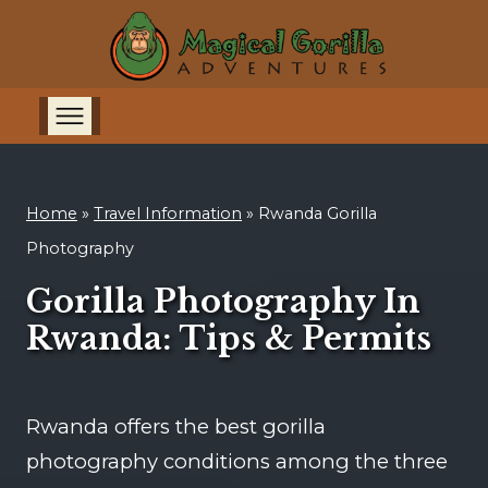
Home
»
Travel Information
»
Rwanda Gorilla
Photography
Gorilla Photography In
Rwanda: Tips & Permits
Rwanda offers the best gorilla
photography conditions among the three