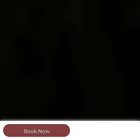
Book Now