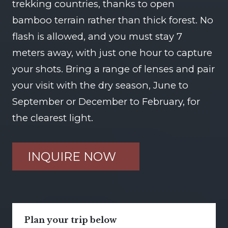
trekking countries, thanks to open
bamboo terrain rather than thick forest. No
flash is allowed, and you must stay 7
meters away, with just one hour to capture
your shots. Bring a range of lenses and pair
your visit with the dry season, June to
September or December to February, for
the clearest light.
INQUIRE NOW
Plan your trip below