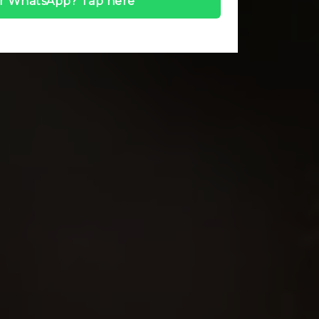
r WhatsApp? Tap here