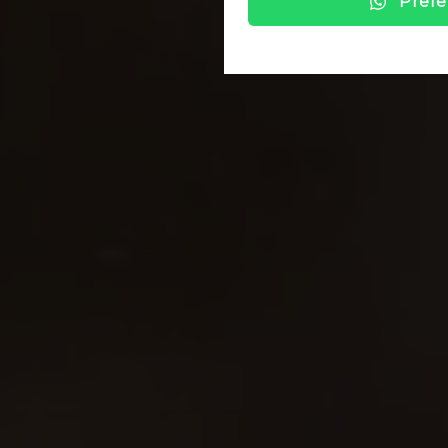
Prefe