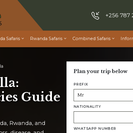
+256 787 
a Safaris
Rwanda Safaris
Combined Safaris
Infor
la
Plan your trip below
la:
PREFIX
ies Guide
NATIONALITY
anda, Rwanda, and
WHATSAPP NUMBER
oss, disease, and