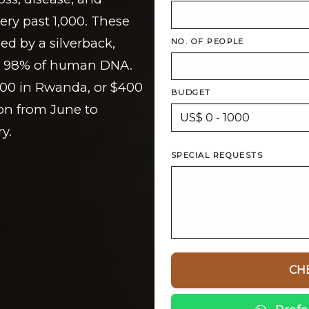
ry past 1,000. These
led by a silverback,
NO. OF PEOPLE
are 98% of human DNA.
500 in Rwanda, or $400
BUDGET
on from June to
y.
SPECIAL REQUESTS