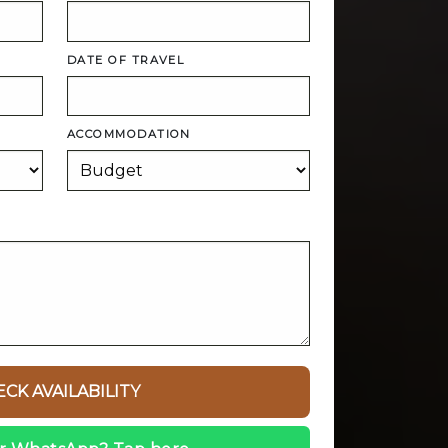
DATE OF TRAVEL
ACCOMMODATION