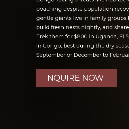
poaching despite population recove
gentle giants live in family groups 
build fresh nests nightly, and sh
Trek them for $800 in Uganda, $1,
in Congo, best during the dry seas
September or December to Februar
INQUIRE NOW