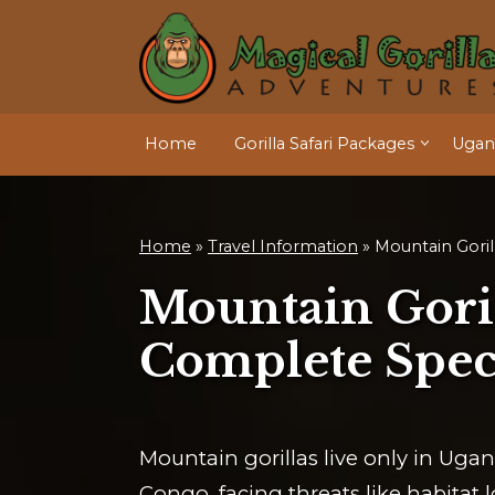
Home
Gorilla Safari Packages
Ugand
Home
»
Travel Information
»
Mountain Goril
Mountain Goril
Complete Spec
Mountain gorillas live only in Ug
Congo, facing threats like habitat l