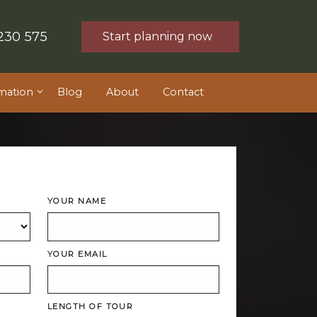
230 575
Start planning now
mation
Blog
About
Contact
YOUR NAME
YOUR EMAIL
LENGTH OF TOUR