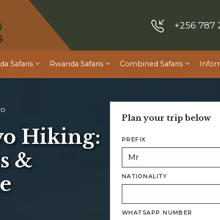
+256 787 
a Safaris
Rwanda Safaris
Combined Safaris
Infor
yo
Plan your trip below
o Hiking:
PREFIX
s &
e
NATIONALITY
WHATSAPP NUMBER