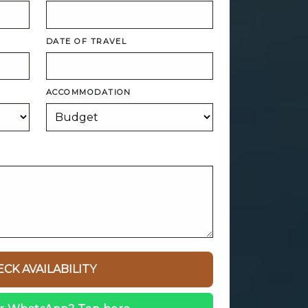
DATE OF TRAVEL
ACCOMMODATION