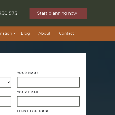
230 575
Start planning now
mation
Blog
About
Contact
YOUR NAME
YOUR EMAIL
LENGTH OF TOUR