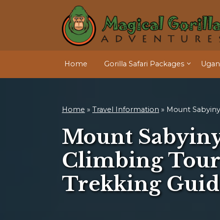
Home
Gorilla Safari Packages
Ugand
Home
»
Travel Information
»
Mount Sabyin
Mount Sabyiny
Climbing Tour
Trekking Guid