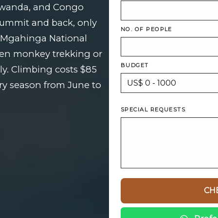
Rwanda, and Congo
 summit and back, only
NO. OF PEOPLE
f Mgahinga National
den monkey trekking or
BUDGET
ily. Climbing costs $85
ry season from June to
SPECIAL REQUESTS