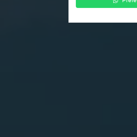
Prefe