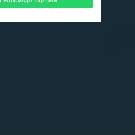
r WhatsApp? Tap here