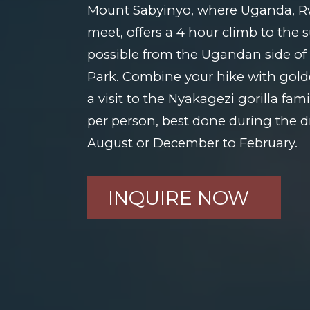
Mount Sabyinyo, where Uganda, 
meet, offers a 4 hour climb to the
possible from the Ugandan side o
Park. Combine your hike with gol
a visit to the Nyakagezi gorilla fam
per person, best done during the d
August or December to February.
INQUIRE NOW