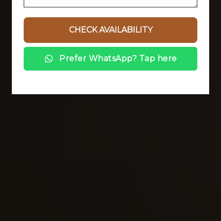
Prefer WhatsApp? Tap here