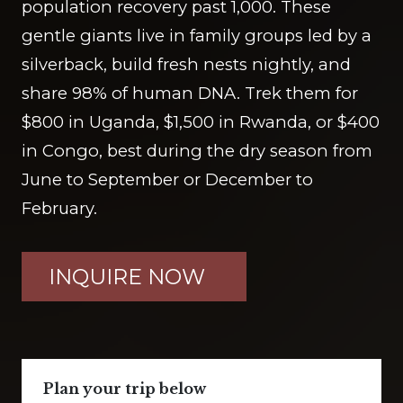
population recovery past 1,000. These
gentle giants live in family groups led by a
silverback, build fresh nests nightly, and
share 98% of human DNA. Trek them for
$800 in Uganda, $1,500 in Rwanda, or $400
in Congo, best during the dry season from
June to September or December to
February.
INQUIRE NOW
Plan your trip below