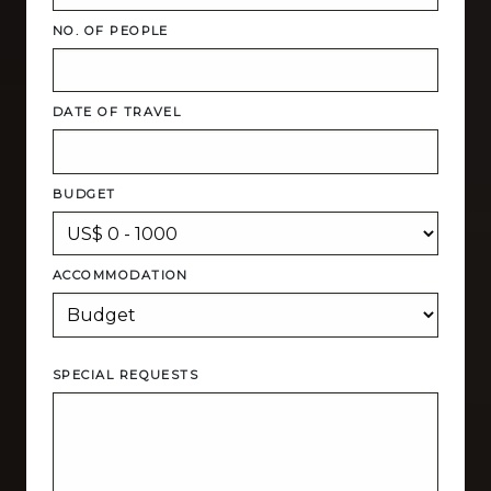
NO. OF PEOPLE
DATE OF TRAVEL
BUDGET
ACCOMMODATION
SPECIAL REQUESTS