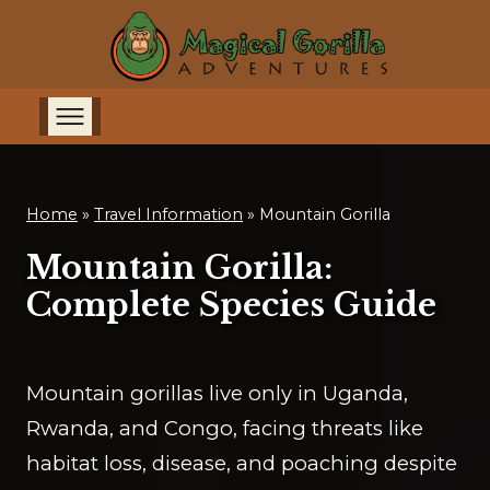
Home
»
Travel Information
»
Mountain Gorilla
Mountain Gorilla:
Complete Species Guide
Mountain gorillas live only in Uganda,
Rwanda, and Congo, facing threats like
habitat loss, disease, and poaching despite