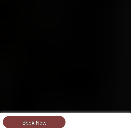
Book Now