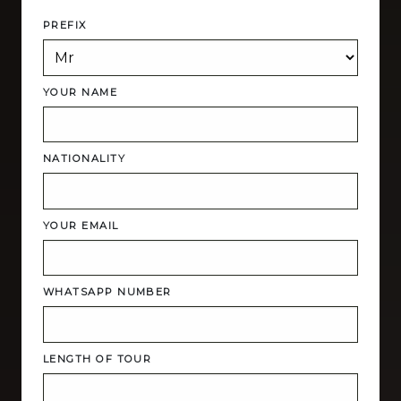
PREFIX
YOUR NAME
NATIONALITY
YOUR EMAIL
WHATSAPP NUMBER
LENGTH OF TOUR