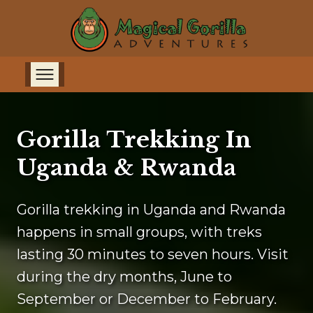
Gorilla Trekking In
Uganda & Rwanda
Gorilla trekking in Uganda and Rwanda
happens in small groups, with treks
lasting 30 minutes to seven hours. Visit
during the dry months, June to
September or December to February.