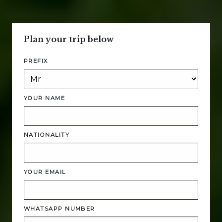
Plan your trip below
PREFIX
YOUR NAME
NATIONALITY
YOUR EMAIL
WHATSAPP NUMBER