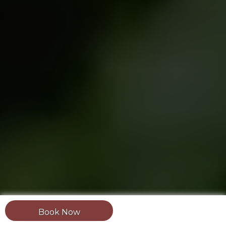
Book Now