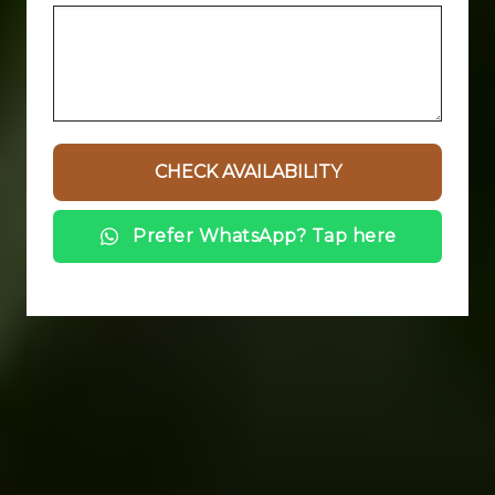
Prefer WhatsApp? Tap here