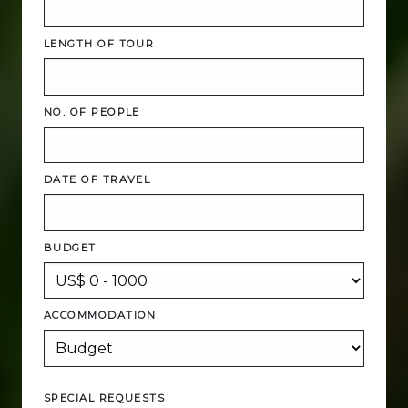
LENGTH OF TOUR
NO. OF PEOPLE
DATE OF TRAVEL
BUDGET
ACCOMMODATION
SPECIAL REQUESTS