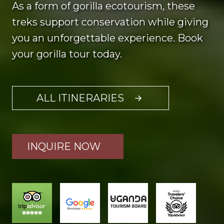
As a form of gorilla ecotourism, these
treks support conservation while giving
you an unforgettable experience. Book
your gorilla tour today.
ALL ITINERARIES
INQUIRE NOW